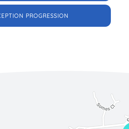
CEPTION PROGRESSION