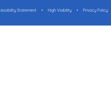
essibility Statement
•
High Visibility
•
Privacy Policy