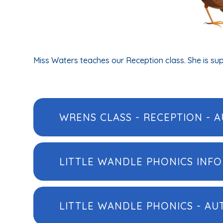
Miss Waters teaches our Reception class. She is su
WRENS CLASS - RECEPTION - A
LITTLE WANDLE PHONICS INF
LITTLE WANDLE PHONICS - A