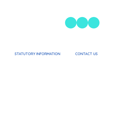
STATUTORY INFORMATION
CONTACT US