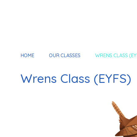
HOME
OUR CLASSES
WRENS CLASS (EY
Wrens Class (EYFS)