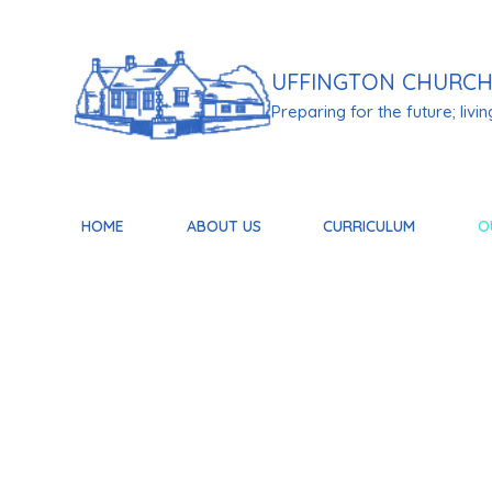
Skip to content ↓
UFFINGTON
CHURCH
Preparing for the future; living 
HOME
ABOUT US
CURRICULUM
O