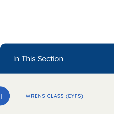
In This Section
WRENS CLASS (EYFS)