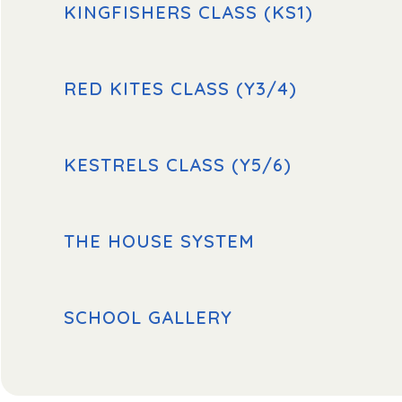
KINGFISHERS CLASS (KS1)
RED KITES CLASS (Y3/4)
KESTRELS CLASS (Y5/6)
THE HOUSE SYSTEM
SCHOOL GALLERY