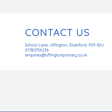
CONTACT US
School Lane, Uffington, Stamford, PE9 4SU
01780756236
enquiries@uffingtonprimary.co.uk