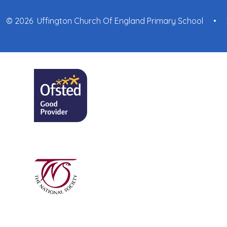
© 2026 Uffington Church Of England Primary School
•