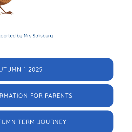
pported by Mrs Salisbury.
UTUMN 1 2025
ORMATION FOR PARENTS
UTUMN TERM JOURNEY