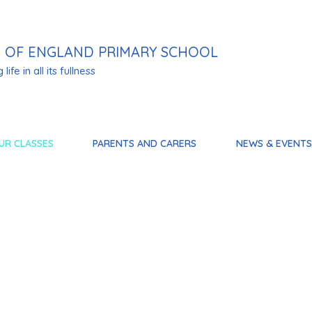
 OF ENGLAND PRIMARY SCHOOL
life in all its fullness
UR CLASSES
PARENTS AND CARERS
NEWS & EVENTS