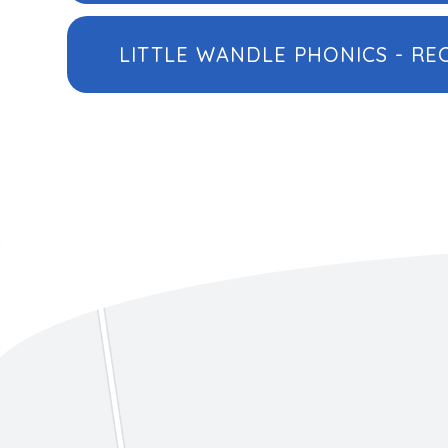
LITTLE WANDLE PHONICS - RE