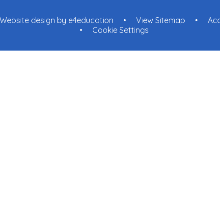
Website design by
e4education
•
View Sitemap
•
Acc
•
Cookie Settings