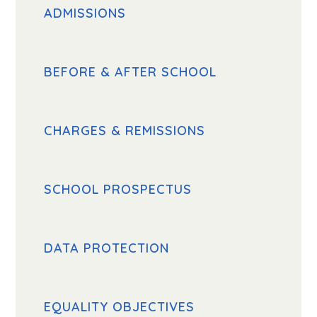
ADMISSIONS
BEFORE & AFTER SCHOOL
CHARGES & REMISSIONS
SCHOOL PROSPECTUS
DATA PROTECTION
EQUALITY OBJECTIVES