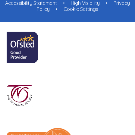
Accessibility Statement
•
High Visibility
•
Privacy
Policy
•
Cookie Settings