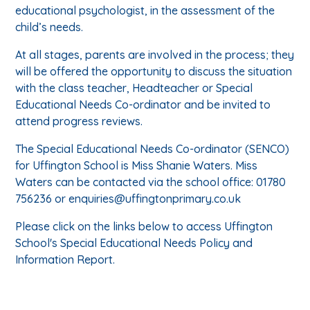
educational psychologist, in the assessment of the
child’s needs.
At all stages, parents are involved in the process; they
will be offered the opportunity to discuss the situation
with the class teacher, Headteacher or Special
Educational Needs Co-ordinator and be invited to
attend progress reviews.
The Special Educational Needs Co-ordinator (SENCO)
for Uffington School is Miss Shanie Waters. Miss
Waters can be contacted via the school office: 01780
756236 or enquiries@uffingtonprimary.co.uk
Please click on the links below to access Uffington
School's Special Educational Needs Policy and
Information Report.