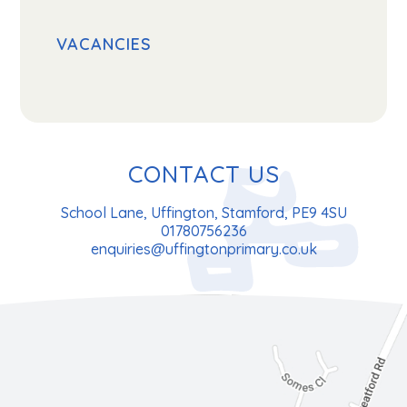
VACANCIES
CONTACT US
School Lane, Uffington, Stamford, PE9 4SU
01780756236
enquiries@uffingtonprimary.co.uk