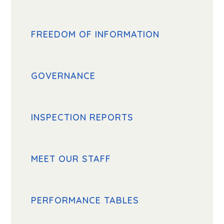
FREEDOM OF INFORMATION
GOVERNANCE
INSPECTION REPORTS
MEET OUR STAFF
PERFORMANCE TABLES