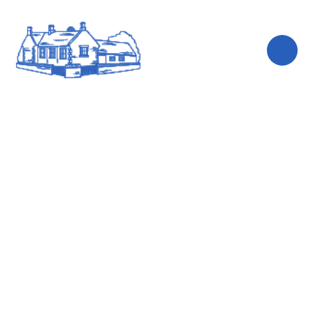
Skip to content ↓