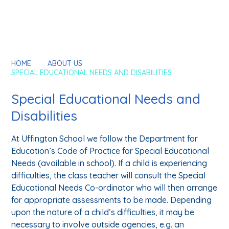
HOME
ABOUT US
SPECIAL EDUCATIONAL NEEDS AND DISABILITIES
Special Educational Needs and
Disabilities
At Uffington School we follow the Department for
Education’s Code of Practice for Special Educational
Needs (available in school). If a child is experiencing
difficulties, the class teacher will consult the Special
Educational Needs Co-ordinator who will then arrange
for appropriate assessments to be made. Depending
upon the nature of a child’s difficulties, it may be
necessary to involve outside agencies, e.g. an