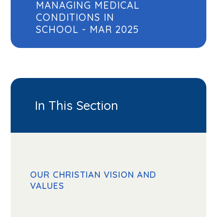
MANAGING MEDICAL
CONDITIONS IN
SCHOOL - MAR 2025
In This Section
OUR CHRISTIAN VISION AND
VALUES