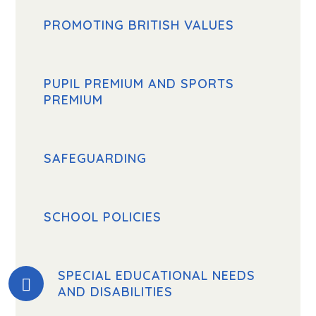
PROMOTING BRITISH VALUES
PUPIL PREMIUM AND SPORTS
PREMIUM
SAFEGUARDING
SCHOOL POLICIES
SPECIAL EDUCATIONAL NEEDS
AND DISABILITIES