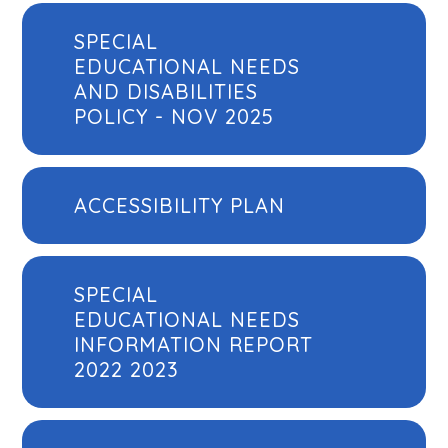
SPECIAL
EDUCATIONAL NEEDS
AND DISABILITIES
POLICY - NOV 2025
ACCESSIBILITY PLAN
SPECIAL
EDUCATIONAL NEEDS
INFORMATION REPORT
2022 2023