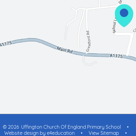
© 2026 Uffington Church Of England Primary School
•
Website design by
e4education
•
View Sitemap
•