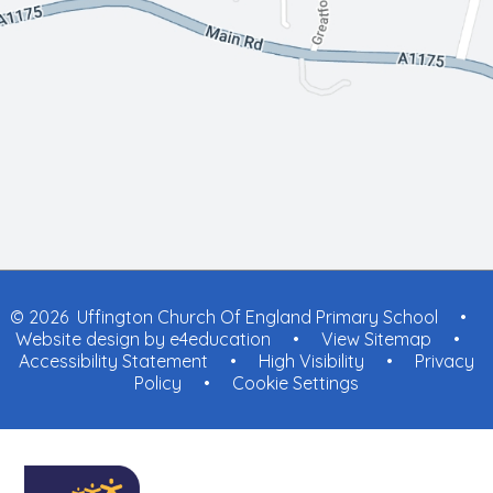
© 2026 Uffington Church Of England Primary School
•
Website design by
e4education
•
View Sitemap
•
Accessibility Statement
•
High Visibility
•
Privacy
Policy
•
Cookie Settings