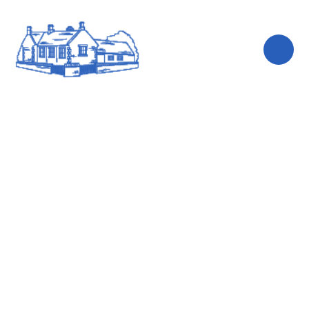
Skip to content ↓