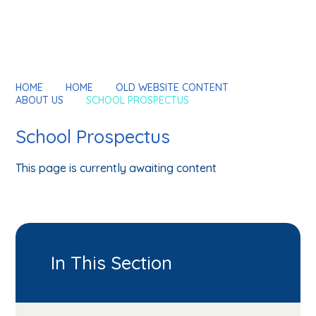
HOME
HOME
OLD WEBSITE CONTENT
ABOUT US
SCHOOL PROSPECTUS
School Prospectus
This page is currently awaiting content
In This Section