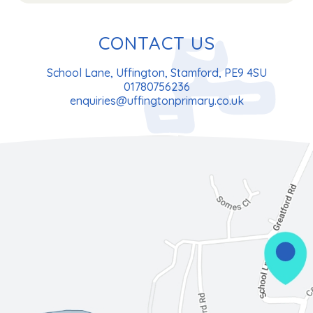
CONTACT US
School Lane, Uffington, Stamford, PE9 4SU
01780756236
enquiries@uffingtonprimary.co.uk