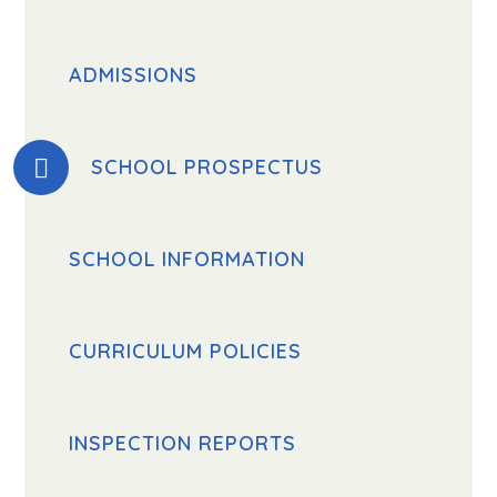
ADMISSIONS
SCHOOL PROSPECTUS
SCHOOL INFORMATION
CURRICULUM POLICIES
INSPECTION REPORTS