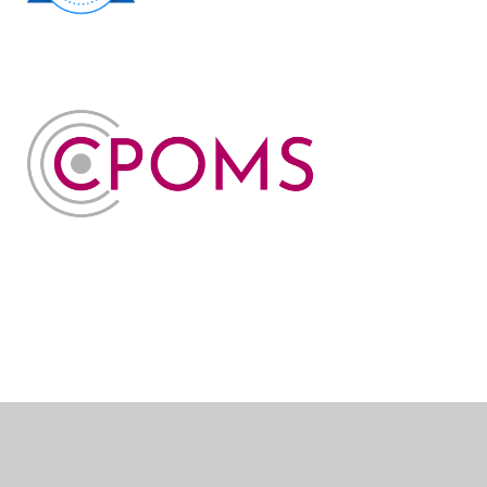
Cookie Policy
This site uses cookies to store information on your computer.
Click here for more information