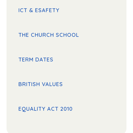
ICT & ESAFETY
THE CHURCH SCHOOL
TERM DATES
BRITISH VALUES
EQUALITY ACT 2010