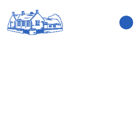
Skip to content ↓