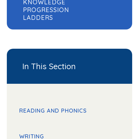
KNOWLEDGE
PROGRESSION
LADDERS
In This Section
READING AND PHONICS
WRITING