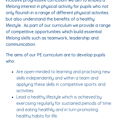
lifelong interest in physical activity for pupils who not
only flourish in a range of different physical activities
but also understand the benefits of a healthy
lifestyle. As part of our curriculum we provide a range
of competitive opportunities which build essential
lifelong skills such as teamwork, leadership and
communication.
The aims of our PE curriculum are to develop pupils
who:
Are open-minded to learning and practising new
skills independently and within a team and
applying these skills in competitive sports and
activities.
Lead a healthy lifestyle which is achieved by
exercising regularly for sustained periods of time
and eating healthily and in turn promoting
healthy habits for life.