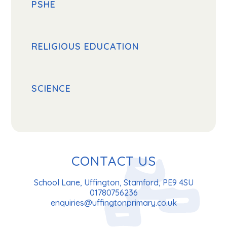
PSHE
RELIGIOUS EDUCATION
SCIENCE
CONTACT US
School Lane, Uffington, Stamford, PE9 4SU
01780756236
enquiries@uffingtonprimary.co.uk