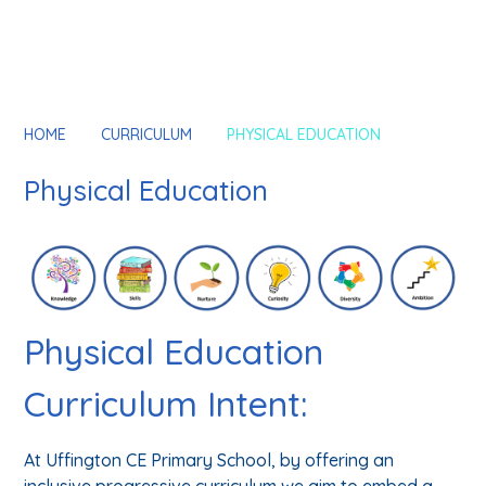
HOME
CURRICULUM
PHYSICAL EDUCATION
Physical Education
Physical Education
Curriculum Intent:
At Uffington CE Primary School, by offering an
inclusive progressive curriculum we aim to embed a