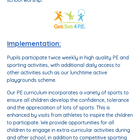
Implementation:
Pupils participate twice weekly in high quality PE and
sporting activities, with additional daily access to
other activities such as our lunchtime active
playgrounds scheme.
Our PE curriculum incorporates a variety of sports to
ensure all children develop the confidence, tolerance
and the appreciation of lots of sports. This is
enhanced by visits from athletes to inspire the children
to participate. We provide opportunities for all
children to engage in extra-curricular activities during
and after school, in addition to competitive sporting