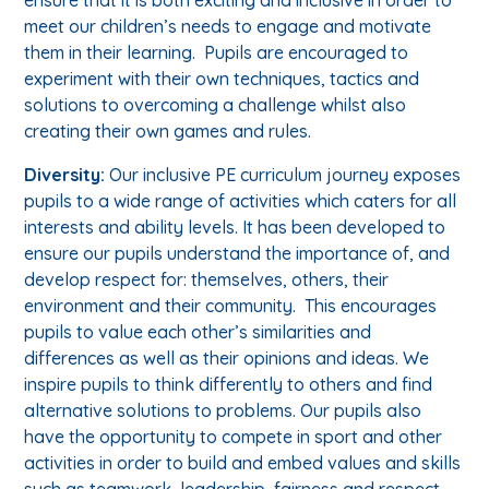
meet our children’s needs to engage and motivate
them in their learning. Pupils are encouraged to
experiment with their own techniques, tactics and
solutions to overcoming a challenge whilst also
creating their own games and rules.
Diversity:
Our inclusive PE curriculum journey exposes
pupils to a wide range of activities which caters for all
interests and ability levels. It has been developed to
ensure our pupils understand the importance of, and
develop respect for: themselves, others, their
environment and their community. This encourages
pupils to value each other’s similarities and
differences as well as their opinions and ideas. We
inspire pupils to think differently to others and find
alternative solutions to problems. Our pupils also
have the opportunity to compete in sport and other
activities in order to build and embed values and skills
such as teamwork, leadership, fairness and respect.