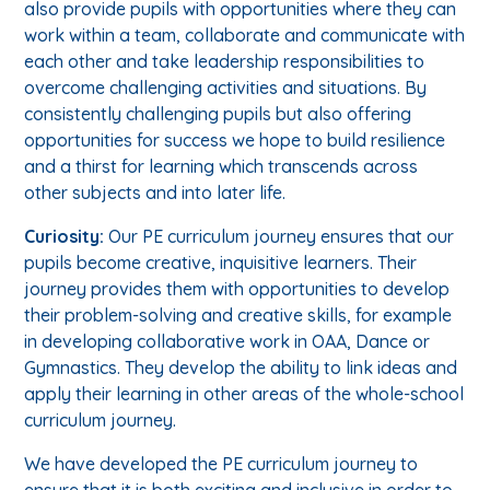
also provide pupils with opportunities where they can
work within a team, collaborate and communicate with
each other and take leadership responsibilities to
overcome challenging activities and situations. By
consistently challenging pupils but also offering
opportunities for success we hope to build resilience
and a thirst for learning which transcends across
other subjects and into later life.
Curiosity:
Our PE curriculum journey ensures that our
pupils become creative, inquisitive learners. Their
journey provides them with opportunities to develop
their problem-solving and creative skills, for example
in developing collaborative work in OAA, Dance or
Gymnastics. They develop the ability to link ideas and
apply their learning in other areas of the whole-school
curriculum journey.
We have developed the PE curriculum journey to
ensure that it is both exciting and inclusive in order to