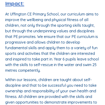
Impact:
At Uffington CE Primary School, our curriculum aims to
improve the wellbeing and physical fitness of all
children, not only through the sporting skills taught,
but through the underpinning values and disciplines
that PE promotes. We ensure that our PE curriculum is
progressive and allows children to develop
fundamental skills and apply them to a variety of fun
sports and activities that the children are interested
and inspired to take part in. Year 6 pupils leave school
with the skills to self-rescue in the water and swim 25
metres competently.
Within our lessons, children are taught about self-
discipline and that to be successful you need to take
ownership and responsibility of your own health and
fitness. All children are provided with the skills and
given opportunities to demonstrate improvements to