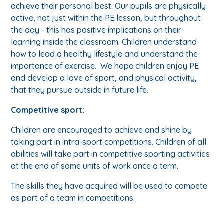
achieve their personal best. Our pupils are physically
active, not just within the PE lesson, but throughout
the day - this has positive implications on their
learning inside the classroom. Children understand
how to lead a healthy lifestyle and understand the
importance of exercise. We hope children enjoy PE
and develop a love of sport, and physical activity,
that they pursue outside in future life.
Competitive sport:
Children are encouraged to achieve and shine by
taking part in intra-sport competitions. Children of all
abilities will take part in competitive sporting activities
at the end of some units of work once a term.
The skills they have acquired will be used to compete
as part of a team in competitions.