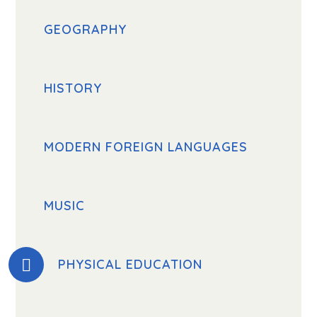
GEOGRAPHY
HISTORY
MODERN FOREIGN LANGUAGES
MUSIC
PHYSICAL EDUCATION