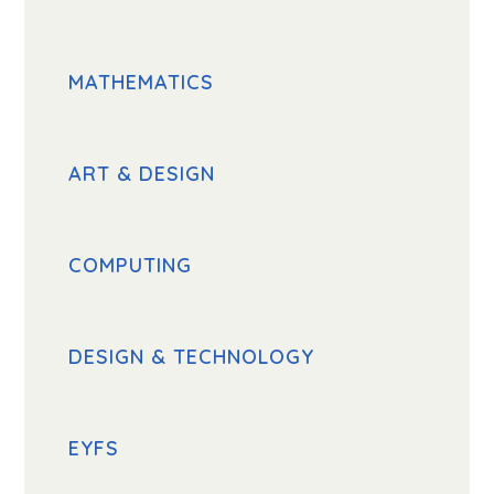
MATHEMATICS
ART & DESIGN
COMPUTING
DESIGN & TECHNOLOGY
EYFS