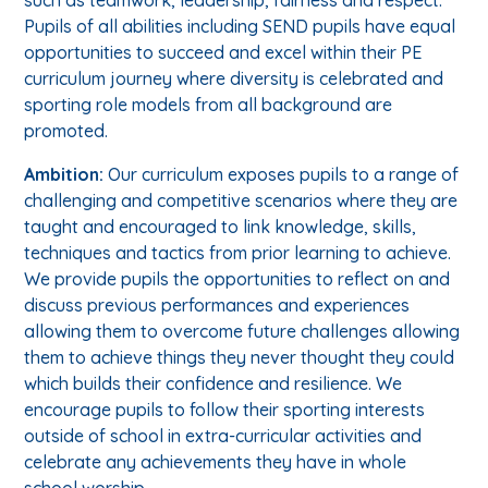
Pupils of all abilities including SEND pupils have equal
opportunities to succeed and excel within their PE
curriculum journey where diversity is celebrated and
sporting role models from all background are
promoted.
Ambition:
Our curriculum exposes pupils to a range of
challenging and competitive scenarios where they are
taught and encouraged to link knowledge, skills,
techniques and tactics from prior learning to achieve.
We provide pupils the opportunities to reflect on and
discuss previous performances and experiences
allowing them to overcome future challenges allowing
them to achieve things they never thought they could
which builds their confidence and resilience. We
encourage pupils to follow their sporting interests
outside of school in extra-curricular activities and
celebrate any achievements they have in whole
school worship.