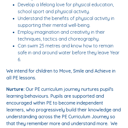
Develop a lifelong love for physical education,
school sport and physical activity.
Understand the benefits of physical activity in
supporting their mental well-being.
Employ imagination and creativity in their
techniques, tactics and choreography.
Can swim 25 metres and know how to remain
safe in and around water before they leave Year
6.
We intend for children to Move, Smile and Achieve in
all PE lessons.
Nurture:
Our PE curriculum journey nurtures pupil's
learning behaviours. Pupils are supported and
encouraged within PE to become independent
learners, who progressively build their knowledge and
understanding across the PE Curriculum Journey so
that they remember more and understand more. We