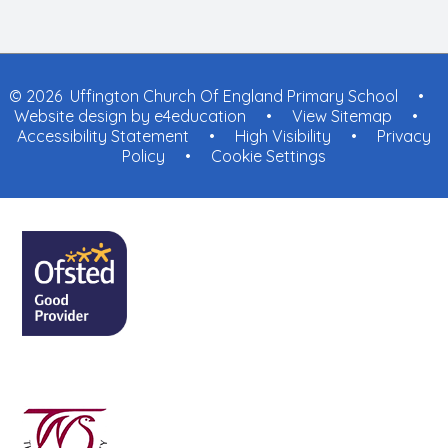
© 2026 Uffington Church Of England Primary School
•
Website design by
e4education
•
View Sitemap
•
Accessibility Statement
•
High Visibility
•
Privacy
Policy
•
Cookie Settings