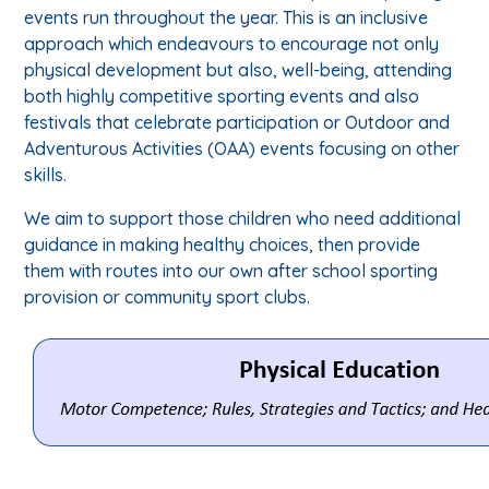
events run throughout the year. This is an inclusive
approach which endeavours to encourage not only
physical development but also, well-being, attending
both highly competitive sporting events and also
festivals that celebrate participation or Outdoor and
Adventurous Activities (OAA) events focusing on other
skills.
We aim to support those children who need additional
guidance in making healthy choices, then provide
them with routes into our own after school sporting
provision or community sport clubs.