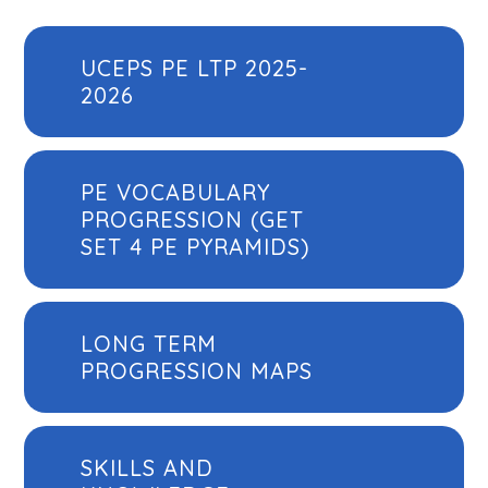
UCEPS PE LTP 2025-
2026
PE VOCABULARY
PROGRESSION (GET
SET 4 PE PYRAMIDS)
LONG TERM
PROGRESSION MAPS
SKILLS AND