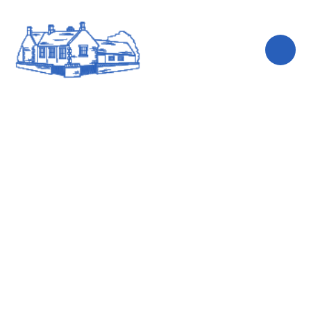
Skip to content ↓