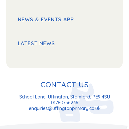
NEWS & EVENTS APP
LATEST NEWS
CONTACT US
School Lane, Uffington, Stamford, PE9 4SU
01780756236
enquiries@uffingtonprimary.co.uk