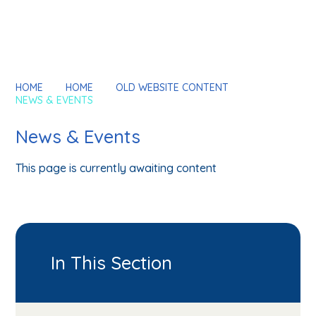
HOME
HOME
OLD WEBSITE CONTENT
NEWS & EVENTS
News & Events
This page is currently awaiting content
In This Section