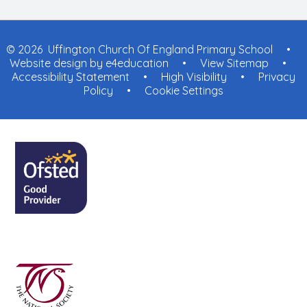
© 2026 Uffington Church Of England Primary School
•
Website design by
e4education
•
View Sitemap
•
Accessibility Statement
•
High Visibility
•
Privacy
Policy
•
Cookie Settings