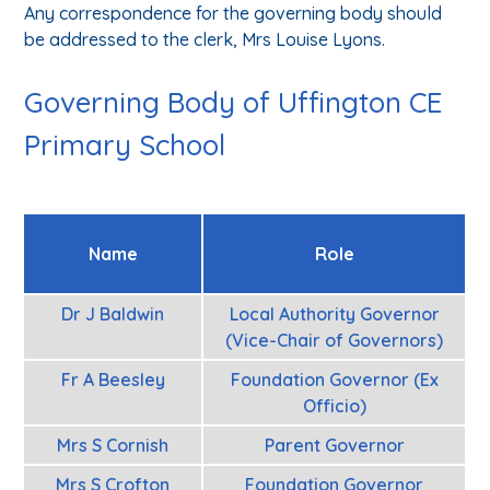
Any correspondence for the governing body should
be addressed to the clerk, Mrs Louise Lyons.
Governing Body of Uffington CE
Primary School
Name
Role
Dr J Baldwin
Local Authority Governor
(Vice-Chair of Governors)
Fr A Beesley
Foundation Governor (Ex
Officio)
Mrs S Cornish
Parent Governor
Mrs S Crofton
Foundation Governor