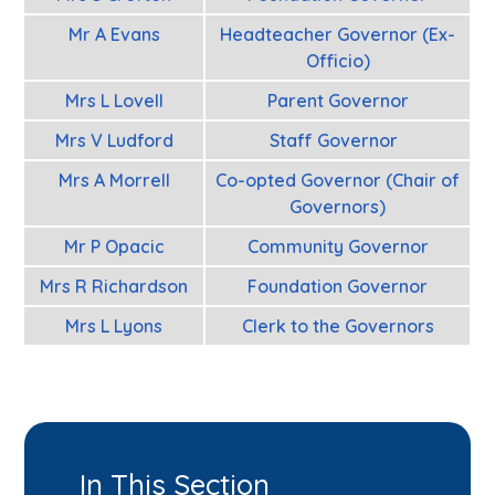
Mr A Evans
Headteacher Governor (Ex-
Officio)
Mrs L Lovell
Parent Governor
Mrs V Ludford
Staff Governor
Mrs A Morrell
Co-opted Governor (Chair of
Governors)
Mr P Opacic
Community Governor
Mrs R Richardson
Foundation Governor
Mrs L Lyons
Clerk to the Governors
In This Section