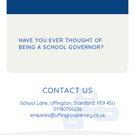
HAVE YOU EVER THOUGHT OF
BEING A SCHOOL GOVERNOR?
CONTACT US
School Lane, Uffington, Stamford, PE9 4SU
01780756236
enquiries@uffingtonprimary.co.uk