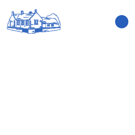
Skip to content ↓