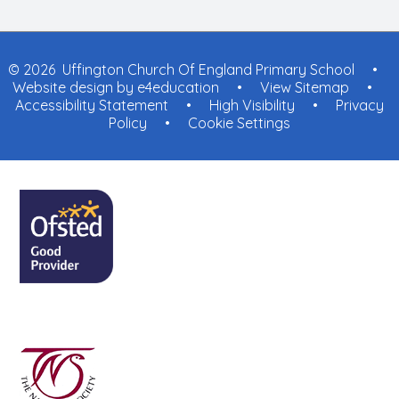
© 2026 Uffington Church Of England Primary School
•
Website design by
e4education
•
View Sitemap
•
Accessibility Statement
•
High Visibility
•
Privacy
Policy
•
Cookie Settings