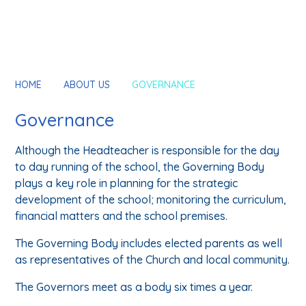
HOME
ABOUT US
GOVERNANCE
Governance
Although the Headteacher is responsible for the day
to day running of the school, the Governing Body
plays a key role in planning for the strategic
development of the school; monitoring the curriculum,
financial matters and the school premises.
The Governing Body includes elected parents as well
as representatives of the Church and local community.
The Governors meet as a body six times a year.