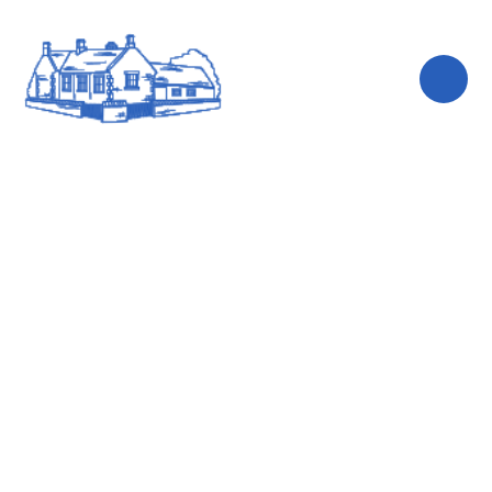
Skip to content ↓