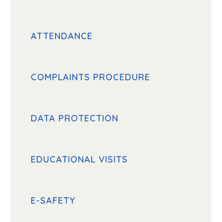
ATTENDANCE
COMPLAINTS PROCEDURE
DATA PROTECTION
EDUCATIONAL VISITS
E-SAFETY