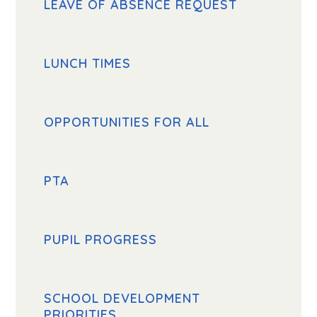
LEAVE OF ABSENCE REQUEST
LUNCH TIMES
OPPORTUNITIES FOR ALL
PTA
PUPIL PROGRESS
SCHOOL DEVELOPMENT
PRIORITIES