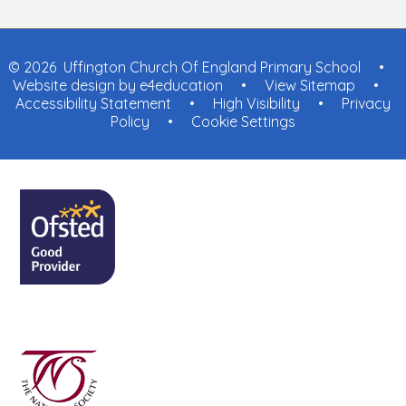
© 2026 Uffington Church Of England Primary School
•
Website design by
e4education
•
View Sitemap
•
Accessibility Statement
•
High Visibility
•
Privacy
Policy
•
Cookie Settings