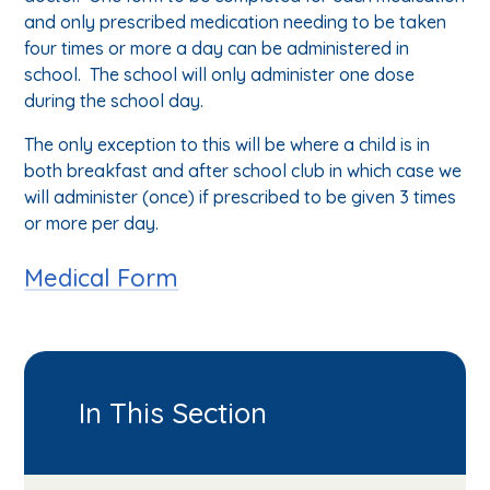
and only prescribed medication needing to be taken
four times or more a day can be administered in
school. The school will only administer one dose
during the school day.
The only exception to this will be where a child is in
both breakfast and after school club in which case we
will administer (once) if prescribed to be given 3 times
or more per day.
Medical Form
In This Section