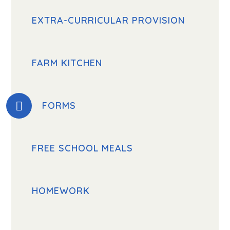
EXTRA-CURRICULAR PROVISION
FARM KITCHEN
FORMS
FREE SCHOOL MEALS
HOMEWORK