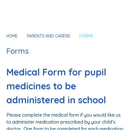
HOME
PARENTS AND CARERS
FORMS
Forms
Medical Form for pupil
medicines to be
administered in school
Please complete the medical form if you would like us
to administer medication prescribed by your child’s
doctor. One form to be completed for each medication