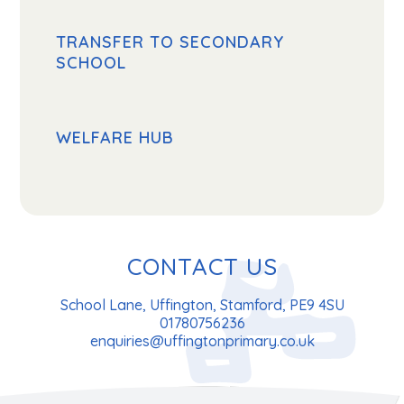
TRANSFER TO SECONDARY
SCHOOL
WELFARE HUB
CONTACT US
School Lane, Uffington, Stamford, PE9 4SU
01780756236
enquiries@uffingtonprimary.co.uk