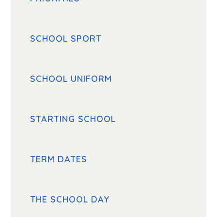
SCHOOL SPORT
SCHOOL UNIFORM
STARTING SCHOOL
TERM DATES
THE SCHOOL DAY