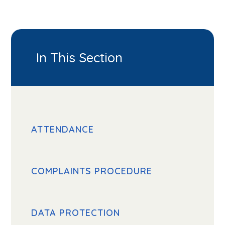
In This Section
ATTENDANCE
COMPLAINTS PROCEDURE
DATA PROTECTION