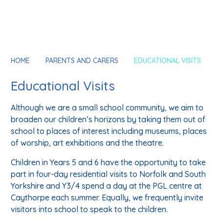
HOME
PARENTS AND CARERS
EDUCATIONAL VISITS
Educational Visits
Although we are a small school community, we aim to
broaden our children’s horizons by taking them out of
school to places of interest including museums, places
of worship, art exhibitions and the theatre.
Children in Years 5 and 6 have the opportunity to take
part in four-day residential visits to Norfolk and South
Yorkshire and Y3/4 spend a day at the PGL centre at
Caythorpe each summer. Equally, we frequently invite
visitors into school to speak to the children.