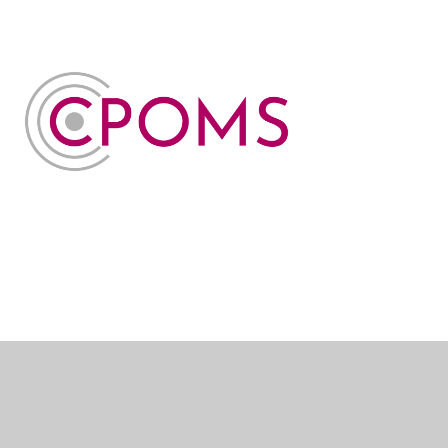
Cookie Policy
This site uses cookies to store information on your computer.
Click here for more information
Accept All
Manage Cookies
Deny All