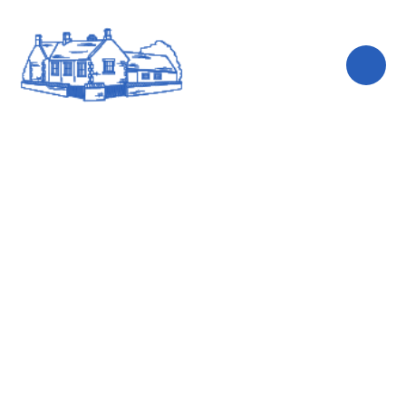
Skip to content ↓