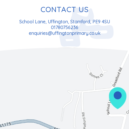
CONTACT US
School Lane, Uffington, Stamford, PE9 4SU
01780756236
enquiries@uffingtonprimary.co.uk