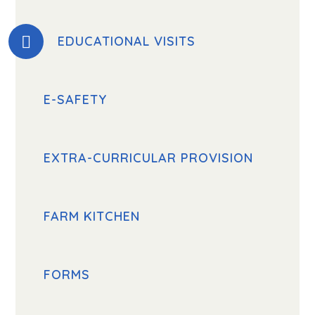
EDUCATIONAL VISITS
E-SAFETY
EXTRA-CURRICULAR PROVISION
FARM KITCHEN
FORMS