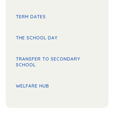
TERM DATES
THE SCHOOL DAY
TRANSFER TO SECONDARY
SCHOOL
WELFARE HUB