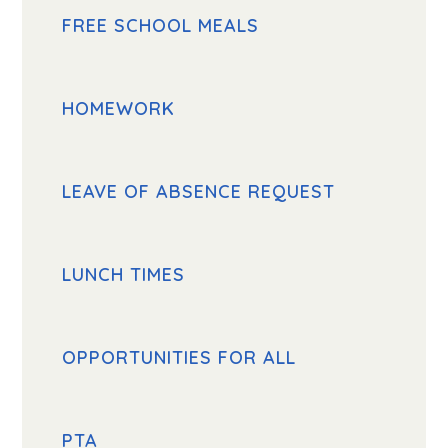
FREE SCHOOL MEALS
HOMEWORK
LEAVE OF ABSENCE REQUEST
LUNCH TIMES
OPPORTUNITIES FOR ALL
PTA