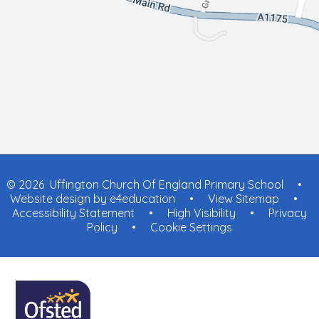
© 2026 Uffington Church Of England Primary School
•
Website design by
e4education
•
View Sitemap
•
Accessibility Statement
•
High Visibility
•
Privacy
Policy
•
Cookie Settings