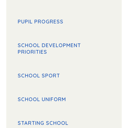
PUPIL PROGRESS
SCHOOL DEVELOPMENT
PRIORITIES
SCHOOL SPORT
SCHOOL UNIFORM
STARTING SCHOOL