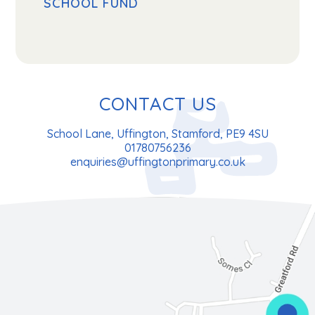
SCHOOL FUND
CONTACT US
School Lane, Uffington, Stamford, PE9 4SU
01780756236
enquiries@uffingtonprimary.co.uk