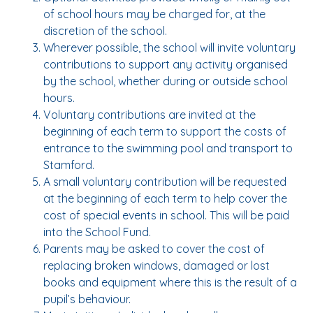
of school hours may be charged for, at the
discretion of the school.
Wherever possible, the school will invite voluntary
contributions to support any activity organised
by the school, whether during or outside school
hours.
Voluntary contributions are invited at the
beginning of each term to support the costs of
entrance to the swimming pool and transport to
Stamford.
A small voluntary contribution will be requested
at the beginning of each term to help cover the
cost of special events in school. This will be paid
into the School Fund.
Parents may be asked to cover the cost of
replacing broken windows, damaged or lost
books and equipment where this is the result of a
pupil’s behaviour.