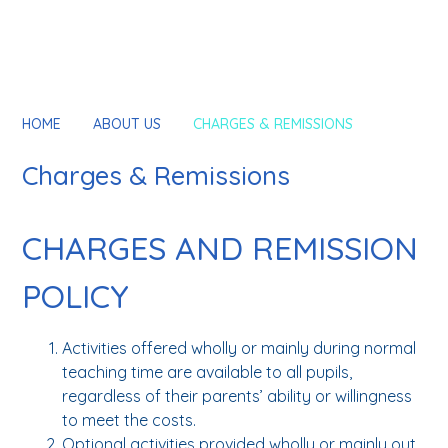
HOME
ABOUT US
CHARGES & REMISSIONS
Charges & Remissions
CHARGES AND REMISSION
POLICY
Activities offered wholly or mainly during normal
teaching time are available to all pupils,
regardless of their parents’ ability or willingness
to meet the costs.
Optional activities provided wholly or mainly out