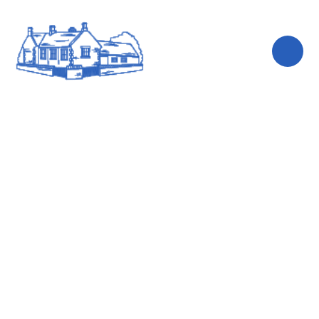
Skip to content ↓