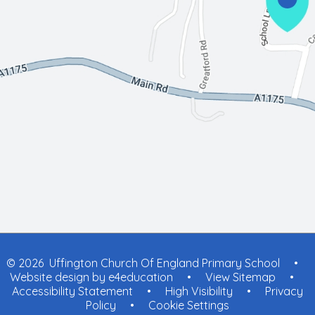
© 2026 Uffington Church Of England Primary School
•
Website design by
e4education
•
View Sitemap
•
Accessibility Statement
•
High Visibility
•
Privacy
Policy
•
Cookie Settings