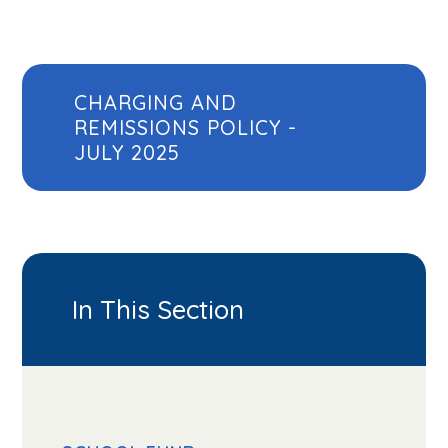
CHARGING AND
REMISSIONS POLICY -
JULY 2025
In This Section