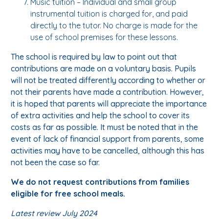
Music tuition – Individual and small group
instrumental tuition is charged for, and paid
directly to the tutor. No charge is made for the
use of school premises for these lessons.
The school is required by law to point out that
contributions are made on a voluntary basis. Pupils
will not be treated differently according to whether or
not their parents have made a contribution. However,
it is hoped that parents will appreciate the importance
of extra activities and help the school to cover its
costs as far as possible. It must be noted that in the
event of lack of financial support from parents, some
activities may have to be cancelled, although this has
not been the case so far.
We do not request contributions from families
eligible for free school meals.
Latest review July 2024