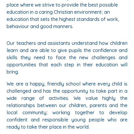
place where we strive to provide the best possible
education in a caring Christian environment; an
education that sets the highest standards of work,
behaviour and good manners.
Our teachers and assistants understand how children
learn and are able to give pupils the confidence and
skills they need to face the new challenges and
opportunities that each step in their education will
bring.
We are a happy, friendly school where every child is
challenged and has the opportunity to take part in a
wide range of activities. We value highly the
relationships between our children, parents and the
local community; working together to develop
confident and responsible young people who are
ready to take their place in the world.