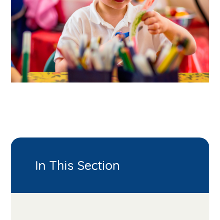
In This Section