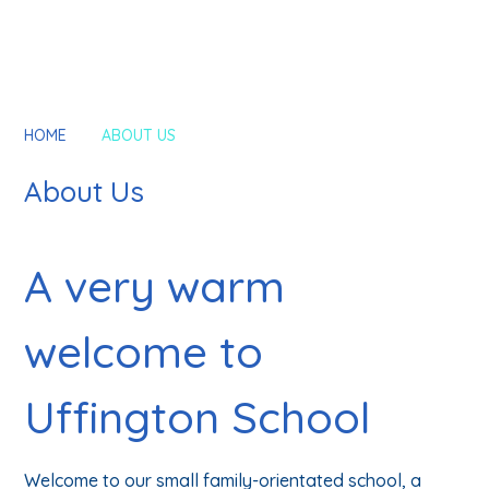
HOME
ABOUT US
About Us
A very warm
welcome to
Uffington School
Welcome to our small family-orientated school, a