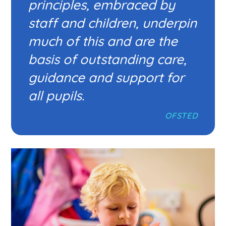
principles, embraced by
staff and children, underpin
much of this and are the
basis of outstanding care,
guidance and support for
all pupils.
OFSTED