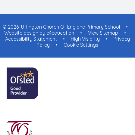
© 2026 Uffington Church Of England Primary School
•
Website design by
e4education
•
View Sitemap
•
Accessibility Statement
•
High Visibility
•
Privacy
Policy
•
Cookie Settings