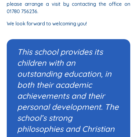
please arrange a visit by contacting the office on
01780 756236.
We look forward to welcoming you!
This school provides its
children with an
outstanding education, in
both their academic
achievements and their
personal development. The
school’s strong
philosophies and Christian