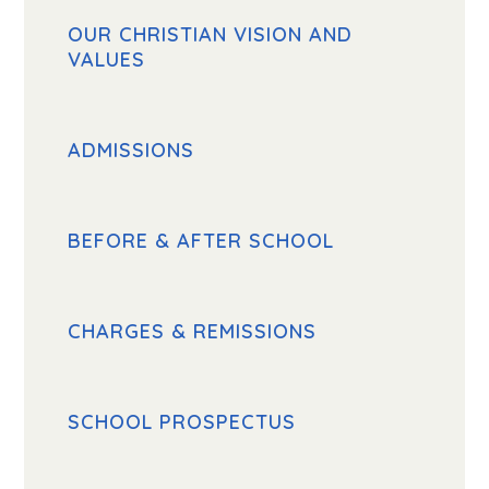
OUR CHRISTIAN VISION AND
VALUES
ADMISSIONS
BEFORE & AFTER SCHOOL
CHARGES & REMISSIONS
SCHOOL PROSPECTUS