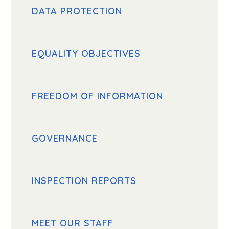
DATA PROTECTION
EQUALITY OBJECTIVES
FREEDOM OF INFORMATION
GOVERNANCE
INSPECTION REPORTS
MEET OUR STAFF