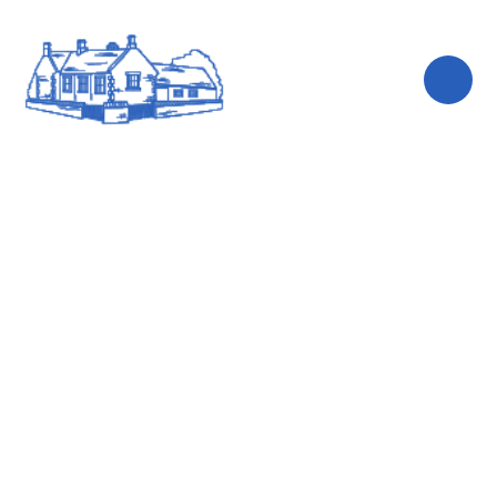
Skip to content ↓