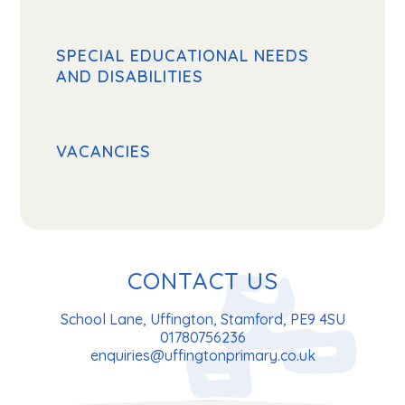
SPECIAL EDUCATIONAL NEEDS
AND DISABILITIES
VACANCIES
CONTACT US
School Lane, Uffington, Stamford, PE9 4SU
01780756236
enquiries@uffingtonprimary.co.uk