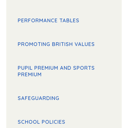
PERFORMANCE TABLES
PROMOTING BRITISH VALUES
PUPIL PREMIUM AND SPORTS
PREMIUM
SAFEGUARDING
SCHOOL POLICIES