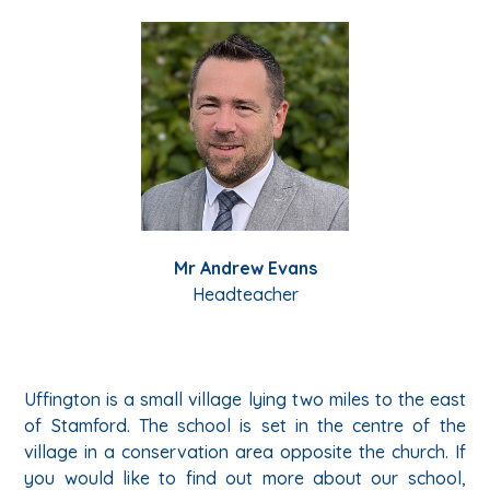
Mr Andrew Evans
Headteacher
Uffington is a small village lying two miles to the east
of Stamford. The school is set in the centre of the
village in a conservation area opposite the church. If
you would like to find out more about our school,