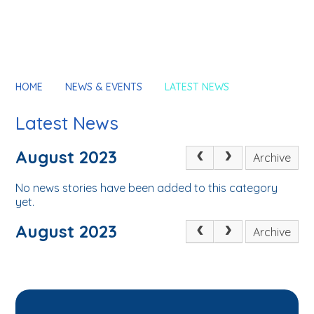
HOME
NEWS & EVENTS
LATEST NEWS
Latest News
August 2023
Archive
No news stories have been added to this category
yet.
August 2023
Archive