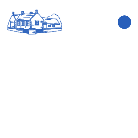
Skip to content ↓