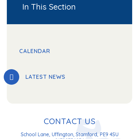
In This Section
CALENDAR
LATEST NEWS
CONTACT US
School Lane, Uffington, Stamford, PE9 4SU