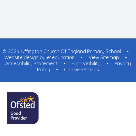
© 2026 Uffington Church Of England Primary School
•
Website design by
e4education
•
View Sitemap
•
Accessibility Statement
•
High Visibility
•
Privacy
Policy
•
Cookie Settings