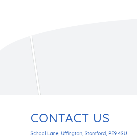
CONTACT US
School Lane, Uffington, Stamford, PE9 4SU