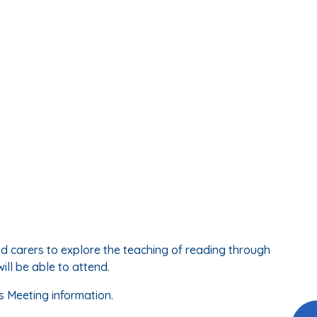
d carers to explore the teaching of reading through
ll be able to attend.
s Meeting information.