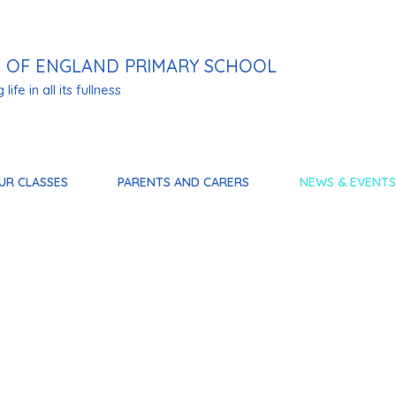
 OF ENGLAND PRIMARY SCHOOL
life in all its fullness
UR CLASSES
PARENTS AND CARERS
NEWS & EVENTS