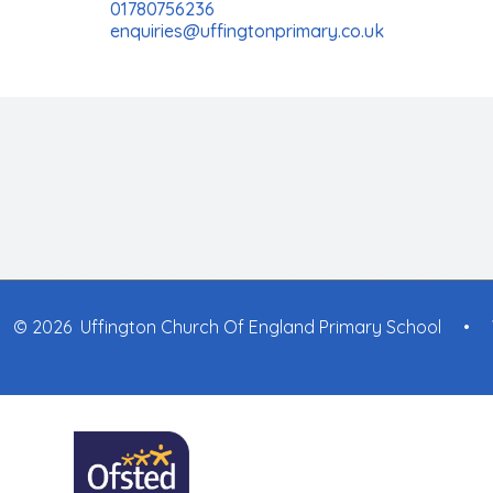
01780756236
enquiries@uffingtonprimary.co.uk
© 2026 Uffington Church Of England Primary School
•