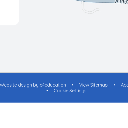
Website design by
e4education
•
View Sitemap
•
Acc
•
Cookie Settings