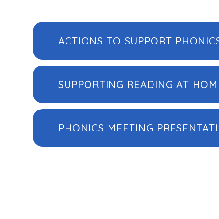
ACTIONS TO SUPPORT PHONIC
SUPPORTING READING AT HOM
PHONICS MEETING PRESENTAT