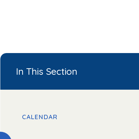
In This Section
CALENDAR