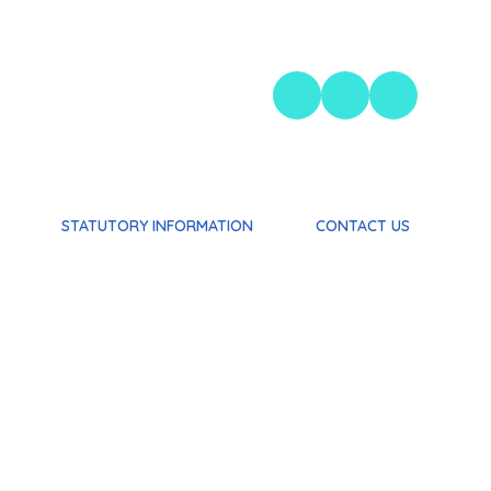
STATUTORY INFORMATION
CONTACT US