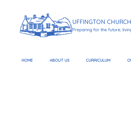
Skip to content ↓
UFFINGTON
CHURCH
Preparing for the future; living 
HOME
ABOUT US
CURRICULUM
O