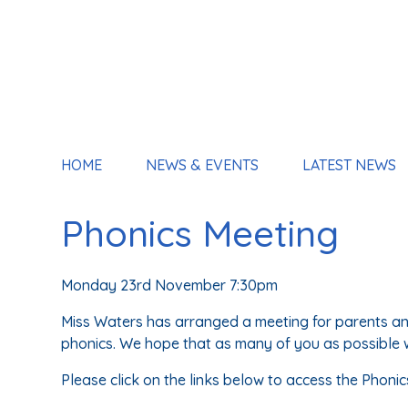
HOME
NEWS & EVENTS
LATEST NEWS
Phonics Meeting
Monday 23rd November 7:30pm
Miss Waters has arranged a meeting for parents an
phonics. We hope that as many of you as possible wi
Please click on the links below to access the Phonic