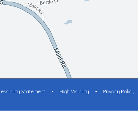
essibility Statement
•
High Visibility
•
Privacy Policy