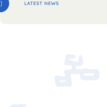
LATEST NEWS