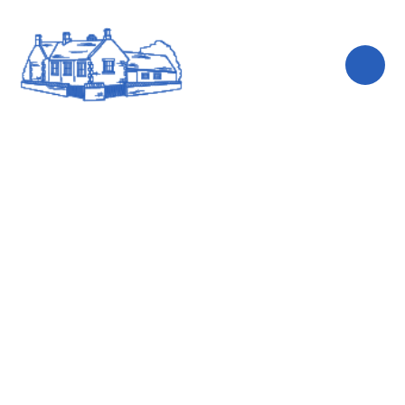
Skip to content ↓