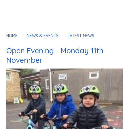
HOME
NEWS & EVENTS
LATEST NEWS
Open Evening - Monday 11th
November