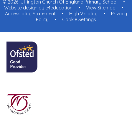
© 2026 Uffington Church Of England Primary School
•
Website design by
e4education
•
View Sitemap
•
Accessibility Statement
•
High Visibility
•
Privacy
Policy
•
Cookie Settings