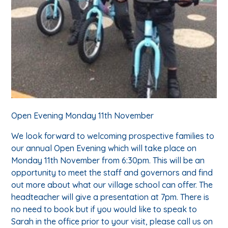
Open Evening Monday 11th November
We look forward to welcoming prospective families to
our annual Open Evening which will take place on
Monday 11th November from 6:30pm. This will be an
opportunity to meet the staff and governors and find
out more about what our village school can offer. The
headteacher will give a presentation at 7pm. There is
no need to book but if you would like to speak to
Sarah in the office prior to your visit, please call us on