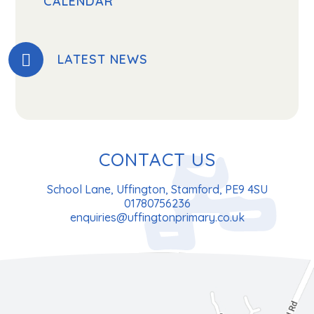
CALENDAR
LATEST NEWS
CONTACT US
School Lane, Uffington, Stamford, PE9 4SU
01780756236
enquiries@uffingtonprimary.co.uk