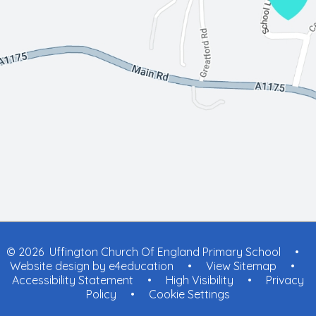
© 2026 Uffington Church Of England Primary School
•
Website design by
e4education
•
View Sitemap
•
Accessibility Statement
•
High Visibility
•
Privacy
Policy
•
Cookie Settings