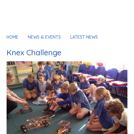
HOME
NEWS & EVENTS
LATEST NEWS
Knex Challenge