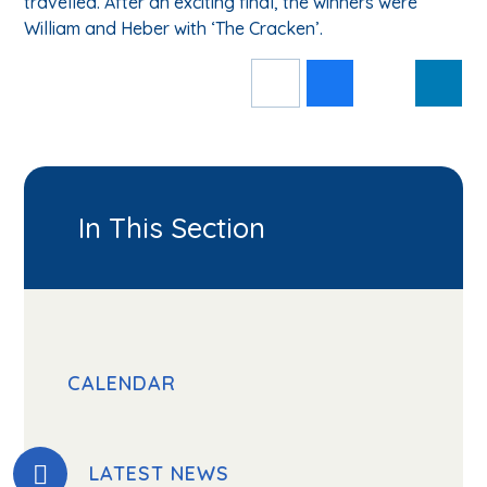
travelled. After an exciting final, the winners were
William and Heber with ‘The Cracken’.
In This Section
CALENDAR
LATEST NEWS