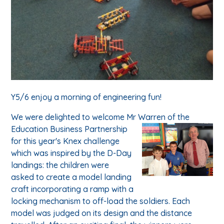
Y5/6 enjoy a morning of engineering fun!
We were delighted to welcome Mr Warren of the
Educatio
n Business Partnership
for this year's Knex challenge
which was inspired by the D-Day
landings: the children were
asked to create a model landing
craft incorporating a ramp with a
locking mechanism to off-load the soldiers. Each
model was judged on its design and the distance