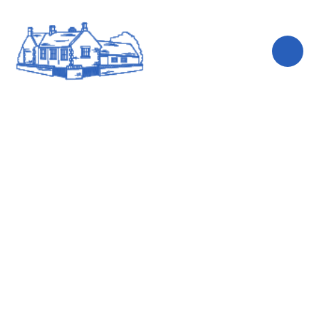
Skip to content ↓