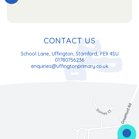
CONTACT US
School Lane, Uffington, Stamford, PE9 4SU
01780756236
enquiries@uffingtonprimary.co.uk