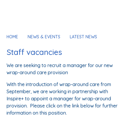
HOME
NEWS & EVENTS
LATEST NEWS
Staff vacancies
We are seeking to recruit a manager for our new
wrap-around care provision
With the introduction of wrap-around care from
September, we are working in partnership with
Inspire+ to appoint a manager for wrap-around
provision. Please click on the link below for further
information on this position.