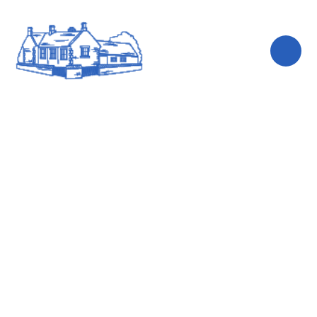
Skip to content ↓