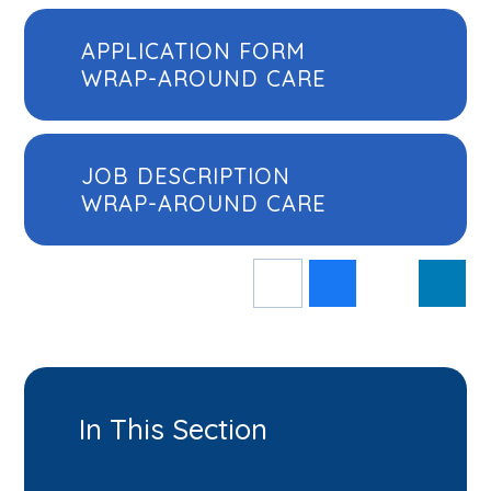
APPLICATION FORM
WRAP-AROUND CARE
JOB DESCRIPTION
WRAP-AROUND CARE
In This Section