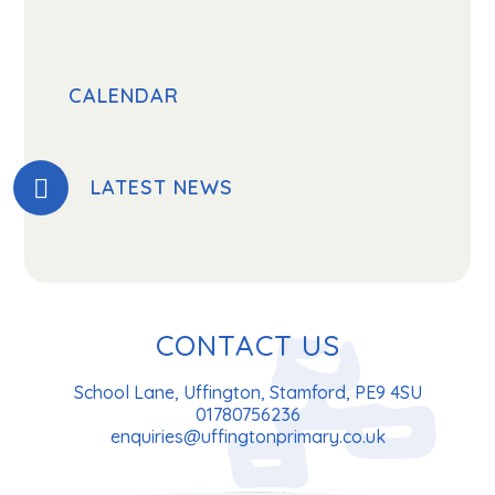
CALENDAR
LATEST NEWS
CONTACT US
School Lane, Uffington, Stamford, PE9 4SU
01780756236
enquiries@uffingtonprimary.co.uk