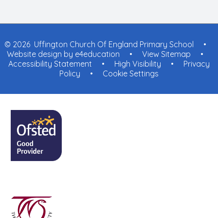
© 2026 Uffington Church Of England Primary School
•
Website design by
e4education
•
View Sitemap
•
Accessibility Statement
•
High Visibility
•
Privacy
Policy
•
Cookie Settings