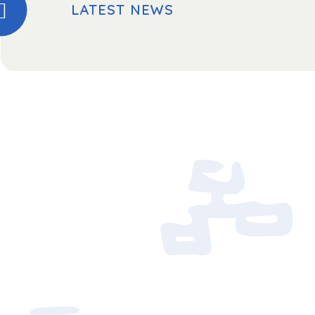
LATEST NEWS