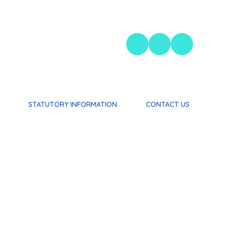
STATUTORY INFORMATION
CONTACT US