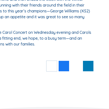
ning with their friends around the field in their
 to this year’s champions—George Williams (KS2)
 up an appetite and it was great to see so many
: the Carol Concert on Wednesday evening and Carols
 fitting end, we hope, to a busy term—and an
ns with our families.