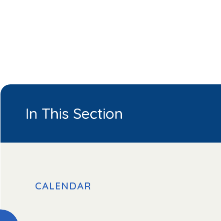
In This Section
CALENDAR