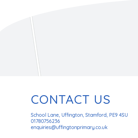
CONTACT US
School Lane, Uffington, Stamford, PE9 4SU
01780756236
enquiries@uffingtonprimary.co.uk