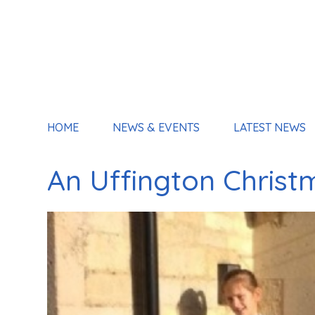
HOME
NEWS & EVENTS
LATEST NEWS
An Uffington Christ