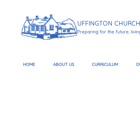
Skip to content ↓
UFFINGTON
CHURCH
Preparing for the future; living 
HOME
ABOUT US
CURRICULUM
O