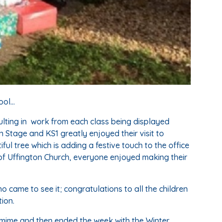
ol...
lting in work from each class being displayed
 Stage and KS1 greatly enjoyed their visit to
ul tree which is adding a festive touch to the office
 of Uffington Church, everyone enjoyed making their
o came to see it; congratulations to all the children
ion.
tomime and then ended the week with the Winter