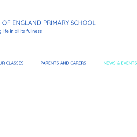
 OF ENGLAND PRIMARY SCHOOL
life in all its fullness
UR CLASSES
PARENTS AND CARERS
NEWS & EVENTS