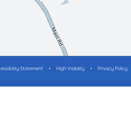
essibility Statement
•
High Visibility
•
Privacy Policy