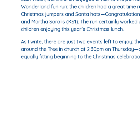
Wonderland fun run: the children had a great time run
Christmas jumpers and Santa hats—Congratulations
and Martha Saralis (KS1). The run certainly worked
children enjoying this year’s Christmas lunch.
As I write, there are just two events left to enjoy
around the Tree in church at 2:30pm on Thursday—a
equally fitting beginning to the Christmas celebratio