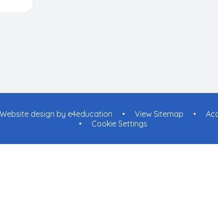
Website design by
e4education
•
View Sitemap
•
Acc
•
Cookie Settings