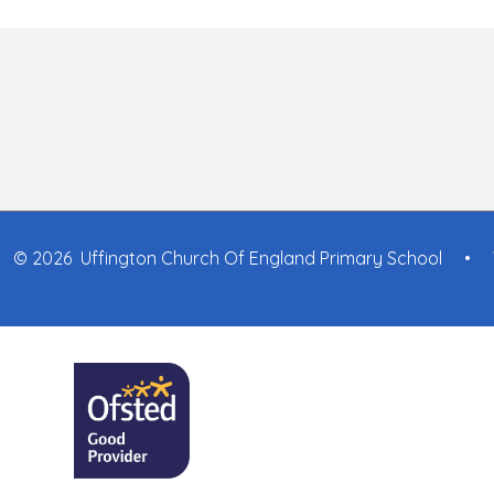
© 2026 Uffington Church Of England Primary School
•