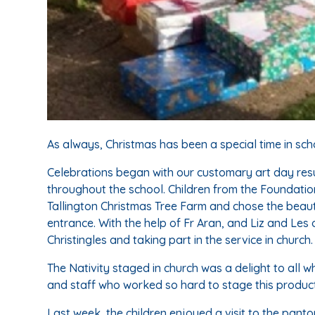
As always, Christmas has been a special time in scho
Celebrations began with our customary art day resu
throughout the school. Children from the Foundation
Tallington Christmas Tree Farm and chose the beautif
entrance. With the help of Fr Aran, and Liz and Les
Christingles and taking part in the service in church.
The Nativity staged in church was a delight to all wh
and staff who worked so hard to stage this product
Last week, the children enjoyed a visit to the pan