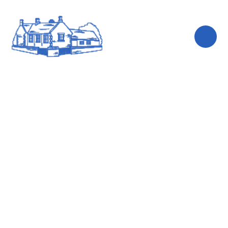
Skip to content ↓