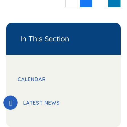
In This Section
CALENDAR
LATEST NEWS