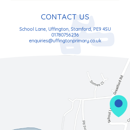
CONTACT US
School Lane, Uffington, Stamford, PE9 4SU
01780756236
enquiries@uffingtonprimary.co.uk