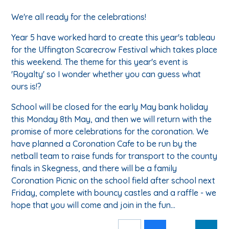
We're all ready for the celebrations!
Year 5 have worked hard to create this year's tableau
for the Uffington Scarecrow Festival which takes place
this weekend. The theme for this year's event is
'Royalty' so I wonder whether you can guess what
ours is!?
School will be closed for the early May bank holiday
this Monday 8th May, and then we will return with the
promise of more celebrations for the coronation. We
have planned a Coronation Cafe to be run by the
netball team to raise funds for transport to the county
finals in Skegness, and there will be a family
Coronation Picnic on the school field after school next
Friday, complete with bouncy castles and a raffle - we
hope that you will come and join in the fun...