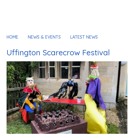
HOME
NEWS & EVENTS
LATEST NEWS
Uffington Scarecrow Festival