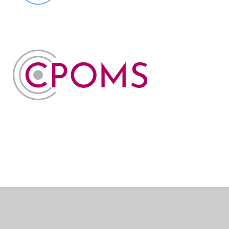
Cookie Policy
This site uses cookies to store information on your computer.
Click here for more information