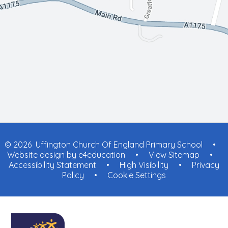
© 2026 Uffington Church Of England Primary School
•
Website design by
e4education
•
View Sitemap
•
Accessibility Statement
•
High Visibility
•
Privacy
Policy
•
Cookie Settings