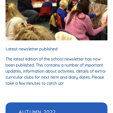
Latest newsletter published
The latest edition of the school newsletter has now
been published. This contains a number of important
updates, information about activities, details of extra-
curricular clubs for next term and diary dates. Please
take a few minutes to catch up!
AUTUMN 2022