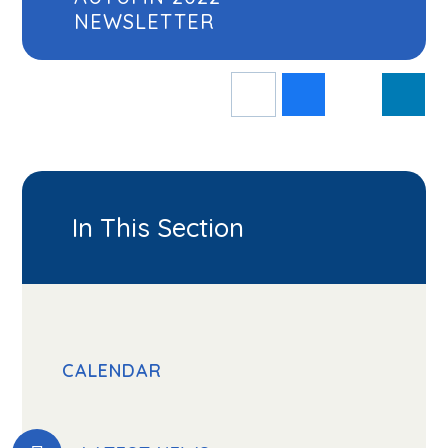
NEWSLETTER
In This Section
CALENDAR