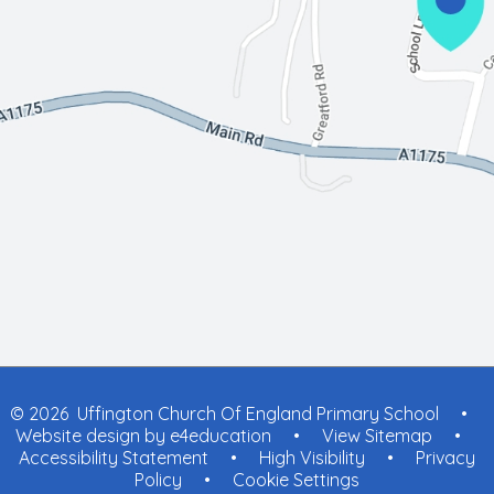
© 2026 Uffington Church Of England Primary School
•
Website design by
e4education
•
View Sitemap
•
Accessibility Statement
•
High Visibility
•
Privacy
Policy
•
Cookie Settings