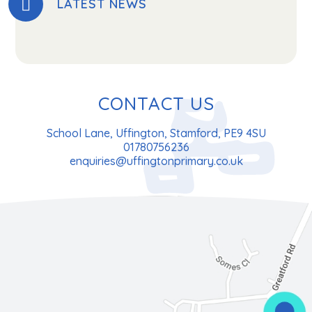
LATEST NEWS
CONTACT US
School Lane, Uffington, Stamford, PE9 4SU
01780756236
enquiries@uffingtonprimary.co.uk