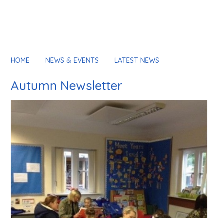
HOME
NEWS & EVENTS
LATEST NEWS
Autumn Newsletter