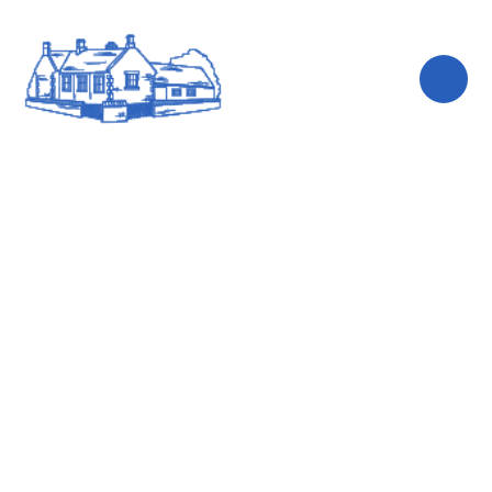
Skip to content ↓