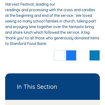
Harvest Festival, leading our
readings and processing with the cross and candles
at the beginning and end of the service. We loved
seeing so many school families in church, taking part
and enjoying time together over the fantastic bring
and share lunch which followed the service. A big
'thank you' to all those who generously donated items
to Stamford Food Bank.
In This Section