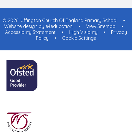
© 2026 Uffington Church Of England Primary School
•
Website design by
e4education
•
View Sitemap
•
Accessibility Statement
•
High Visibility
•
Privacy
Policy
•
Cookie Settings