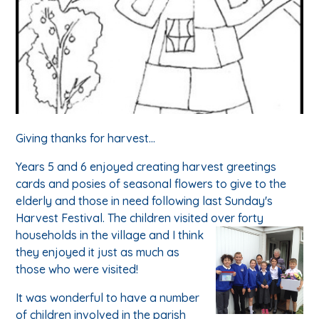
Giving thanks for harvest...
Years 5 and 6 enjoyed creating harvest greetings
cards and posies of seasonal flowers to give to the
elderly and those in need following last Sunday's
Harvest Festival. The children visited over forty
households in the village and I think
they enjoyed it just as much as
those who were visited!
It was wonderful to have a number
of children involved in the parish