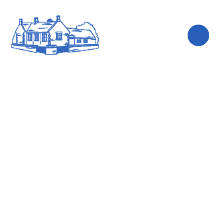
Skip to content ↓