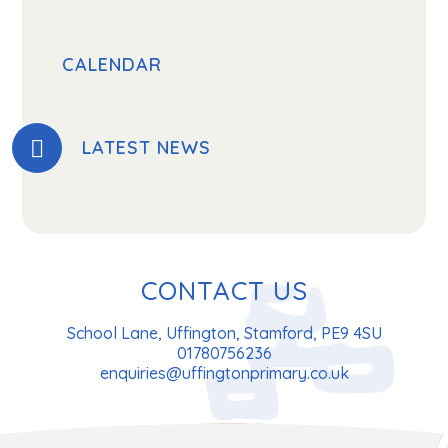
CALENDAR
LATEST NEWS
CONTACT US
School Lane, Uffington, Stamford, PE9 4SU
01780756236
enquiries@uffingtonprimary.co.uk