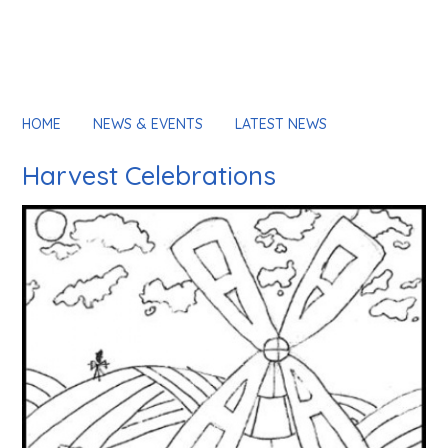
HOME
NEWS & EVENTS
LATEST NEWS
Harvest Celebrations