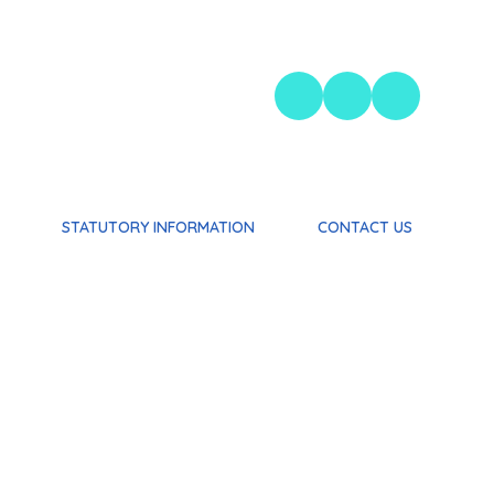
STATUTORY INFORMATION
CONTACT US