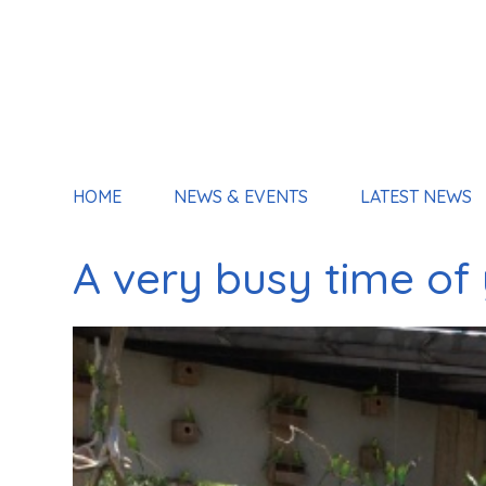
HOME
NEWS & EVENTS
LATEST NEWS
A very busy time of 