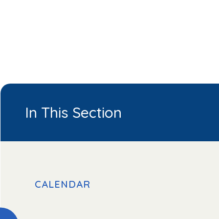
In This Section
CALENDAR