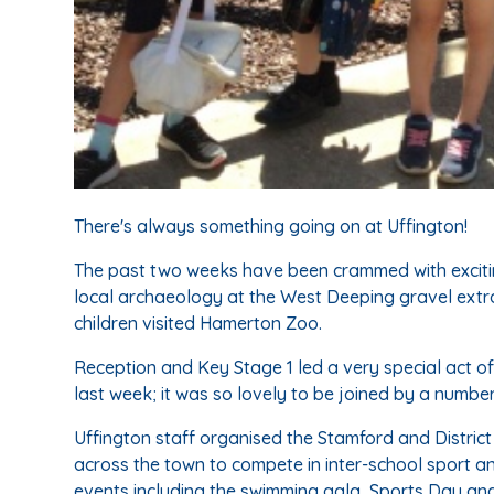
There's always something going on at Uffington!
The past two weeks have been crammed with excitin
local archaeology at the West Deeping gravel extra
children visited Hamerton Zoo.
Reception and Key Stage 1 led a very special act o
last week; it was so lovely to be joined by a number
Uffington staff organised the Stamford and District
across the town to compete in inter-school sport a
events including the swimming gala, Sports Day a