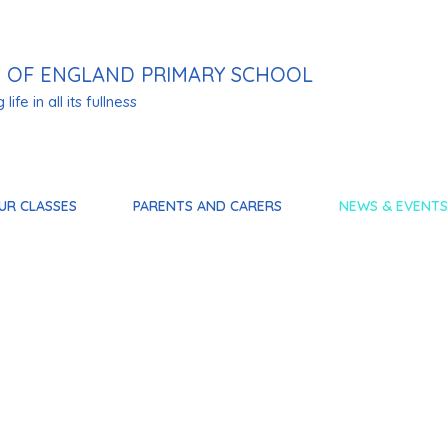
 OF ENGLAND PRIMARY SCHOOL
life in all its fullness
UR CLASSES
PARENTS AND CARERS
NEWS & EVENTS