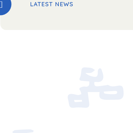
LATEST NEWS