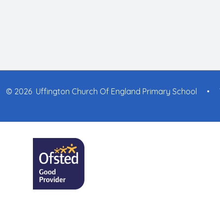
© 2026 Uffington Church Of England Primary School
•