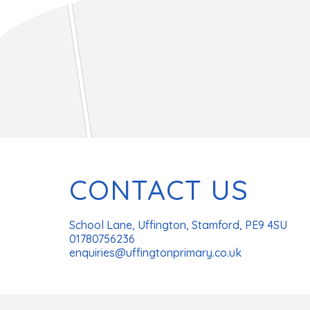
CONTACT US
School Lane, Uffington, Stamford, PE9 4SU
01780756236
enquiries@uffingtonprimary.co.uk