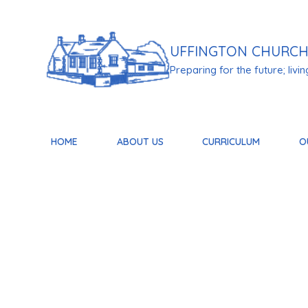
Skip to content ↓
UFFINGTON
CHURCH
Preparing for the future; living 
HOME
ABOUT US
CURRICULUM
O