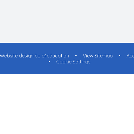
Website design by
e4education
•
View Sitemap
•
Acc
•
Cookie Settings