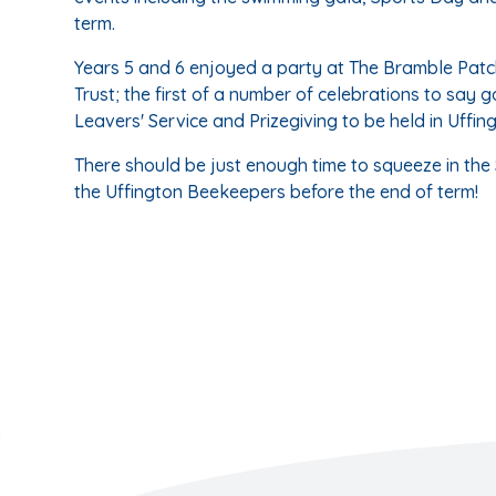
term.
Years 5 and 6 enjoyed a party at The Bramble Patc
Trust; the first of a number of celebrations to say g
Leavers' Service and Prizegiving to be held in Uffin
There should be just enough time to squeeze in the 
the Uffington Beekeepers before the end of term!