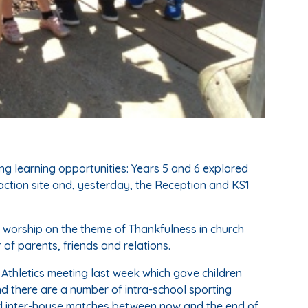
g learning opportunities: Years 5 and 6 explored
ction site and, yesterday, the Reception and KS1
f worship on the theme of Thankfulness in church
 of parents, friends and relations.
 Athletics meeting last week which gave children
nd there are a number of intra-school sporting
nd inter-house matches between now and the end of