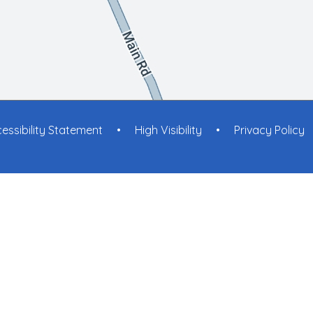
essibility Statement
•
High Visibility
•
Privacy Policy