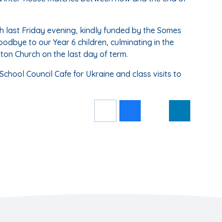
h last Friday evening, kindly funded by the Somes
oodbye to our Year 6 children, culminating in the
gton Church on the last day of term.
School Council Cafe for Ukraine and class visits to