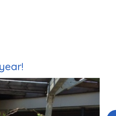
year!