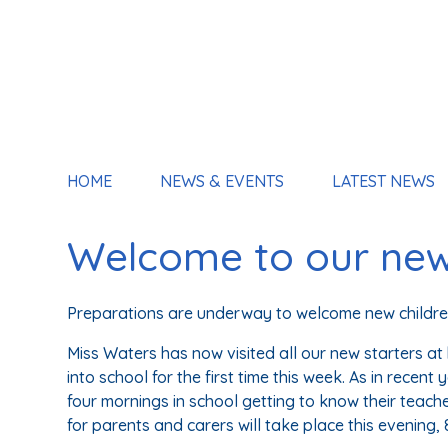
HOME
NEWS & EVENTS
LATEST NEWS
Welcome to our new
Preparations are underway to welcome new children
Miss Waters has now visited all our new starters a
into school for the first time this week. As in recent
four mornings in school getting to know their teach
for parents and carers will take place this evening,