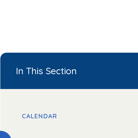
In This Section
CALENDAR