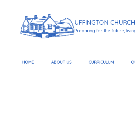
Skip to content ↓
UFFINGTON
CHURCH
Preparing for the future; living 
HOME
ABOUT US
CURRICULUM
O