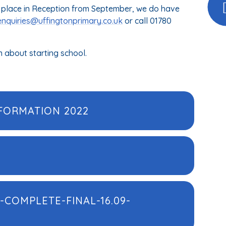
r a place in Reception from September, we do have
enquiries@uffingtonprimary.co.uk
or call 01780
n about starting school.
FORMATION 2022
-COMPLETE-FINAL-16.09-