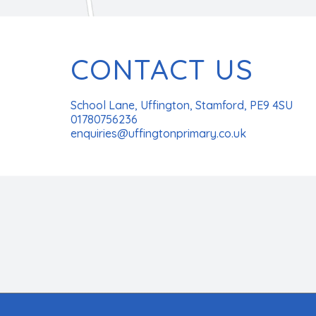
CONTACT US
School Lane, Uffington, Stamford, PE9 4SU
01780756236
enquiries@uffingtonprimary.co.uk