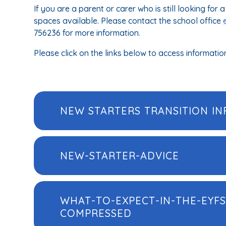
If you are a parent or carer who is still looking fo
spaces available. Please contact the school office
756236 for more information.
Please click on the links below to access informatio
NEW STARTERS TRANSITION IN
NEW-STARTER-ADVICE
WHAT-TO-EXPECT-IN-THE-EYFS
COMPRESSED