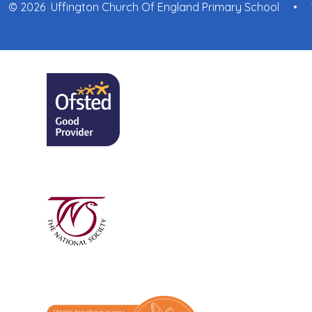
© 2026 Uffington Church Of England Primary School
•