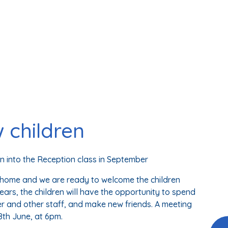
 children
 into the Reception class in September
t home and we are ready to welcome the children
 years, the children will have the opportunity to spend
er and other staff, and make new friends. A meeting
 8th June, at 6pm.