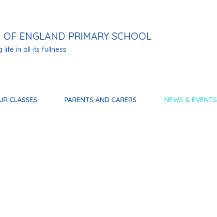
 OF ENGLAND PRIMARY SCHOOL
life in all its fullness
UR CLASSES
PARENTS AND CARERS
NEWS & EVENTS