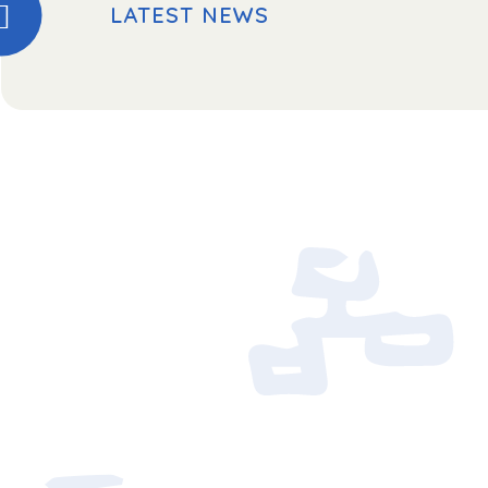
LATEST NEWS