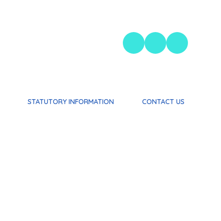
STATUTORY INFORMATION
CONTACT US