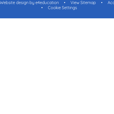
Website design by
e4education
•
View Sitemap
•
Acc
•
Cookie Settings