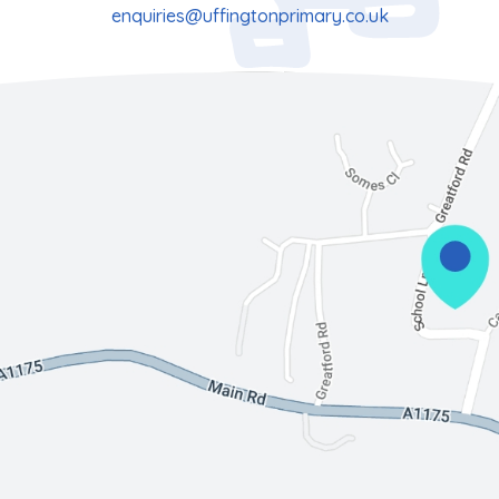
enquiries@uffingtonprimary.co.uk