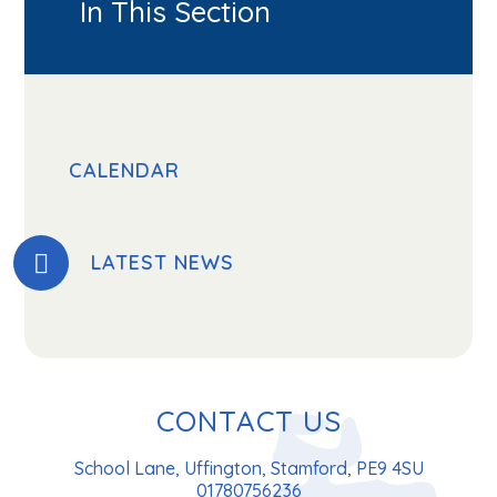
In This Section
CALENDAR
LATEST NEWS
CONTACT US
School Lane, Uffington, Stamford, PE9 4SU
01780756236