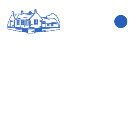
Skip to content ↓