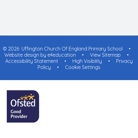
© 2026 Uffington Church Of England Primary School
•
Website design by
e4education
•
View Sitemap
•
Accessibility Statement
•
High Visibility
•
Privacy
Policy
•
Cookie Settings