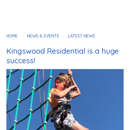
HOME
NEWS & EVENTS
LATEST NEWS
Kingswood Residential is a huge
success!