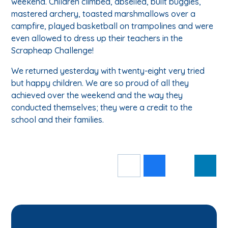
weekend. Children climbed, abseiled, built buggies,
mastered archery, toasted marshmallows over a
campfire, played basketball on trampolines and were
even allowed to dress up their teachers in the
Scrapheap Challenge!
We returned yesterday with twenty-eight very tried
but happy children. We are so proud of all they
achieved over the weekend and the way they
conducted themselves; they were a credit to the
school and their families.