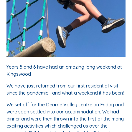
Years 5 and 6 have had an amazing long weekend at
Kingswood
We have just returned from our first residential visit
since the pandemic - and what a weekend it has been!
We set off for the Dearne Valley centre on Friday and
were soon settled into our accommodation. We had
dinner and were then thrown into the first of the many
exciting activities which challenged us over the