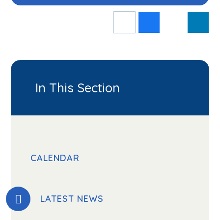
In This Section
CALENDAR
LATEST NEWS