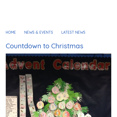
HOME
NEWS & EVENTS
LATEST NEWS
Countdown to Christmas