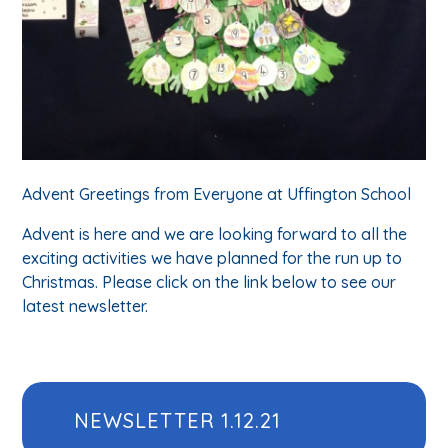
Advent Greetings from Everyone at Uffington School
Advent is here and we are looking forward to all the
exciting activities we have planned for the run up to
Christmas. Please click on the link below to see our
latest newsletter.
NEWSLETTER 1.12.21