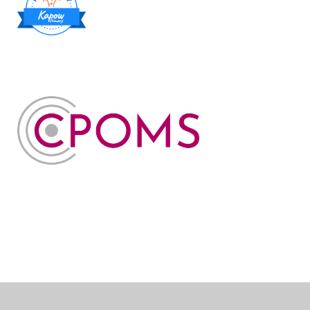
Cookie Policy