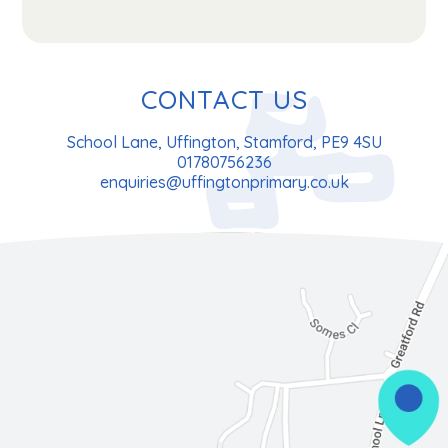
CONTACT US
School Lane, Uffington, Stamford, PE9 4SU
01780756236
enquiries@uffingtonprimary.co.uk