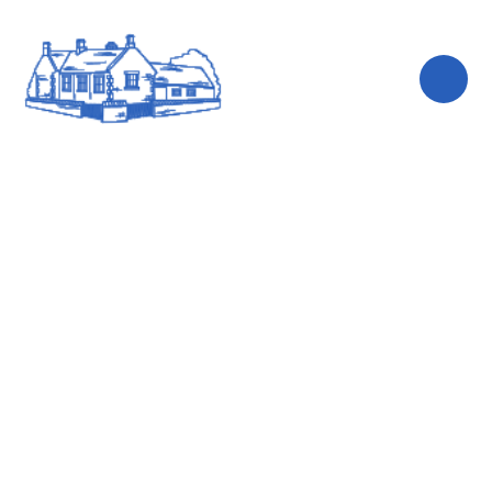
Skip to content ↓