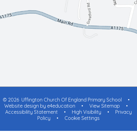
© 2026 Uffington Church Of England Primary School
•
Website design by
e4education
•
View Sitemap
•
Accessibility Statement
•
High Visibility
•
Privacy
Policy
•
Cookie Settings