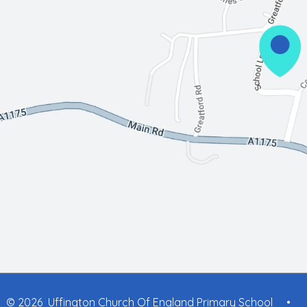
© 2026 Uffington Church Of England Primary School
•