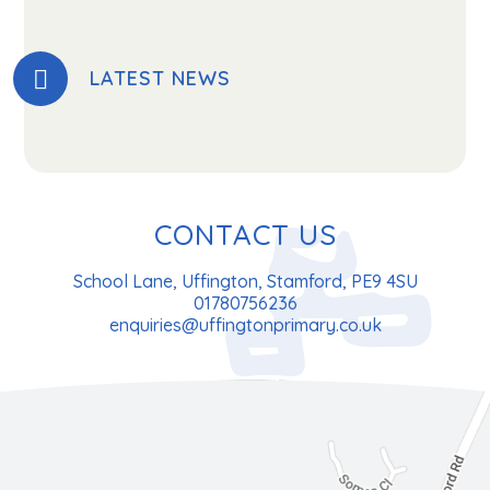
LATEST NEWS
CONTACT US
School Lane, Uffington, Stamford, PE9 4SU
01780756236
enquiries@uffingtonprimary.co.uk