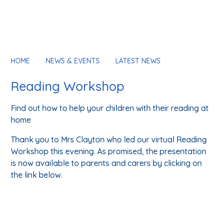
HOME
NEWS & EVENTS
LATEST NEWS
Reading Workshop
Find out how to help your children with their reading at
home
Thank you to Mrs Clayton who led our virtual Reading
Workshop this evening. As promised, the presentation
is now available to parents and carers by clicking on
the link below.