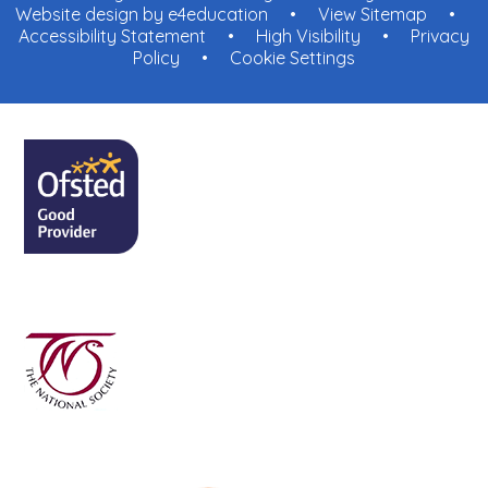
Website design by
e4education
•
View Sitemap
•
Accessibility Statement
•
High Visibility
•
Privacy
Policy
•
Cookie Settings