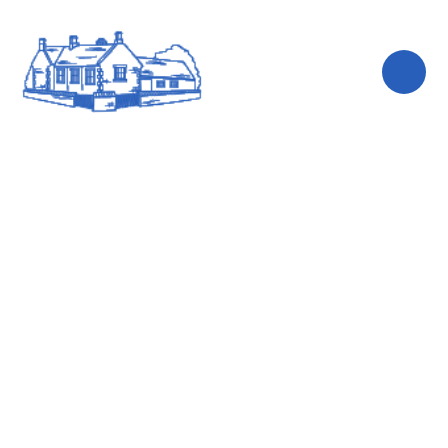
Skip to content ↓