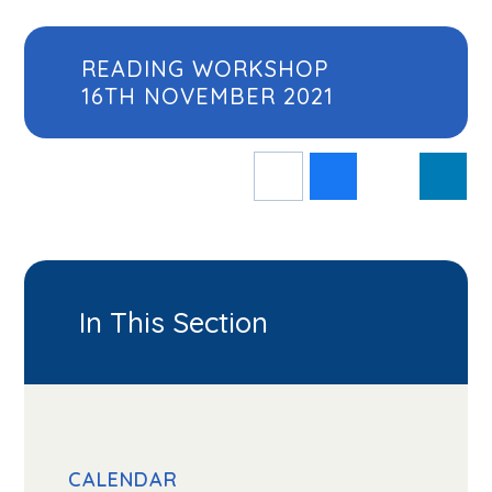
READING WORKSHOP
16TH NOVEMBER 2021
In This Section
CALENDAR