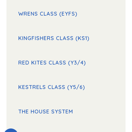
WRENS CLASS (EYFS)
KINGFISHERS CLASS (KS1)
RED KITES CLASS (Y3/4)
KESTRELS CLASS (Y5/6)
THE HOUSE SYSTEM