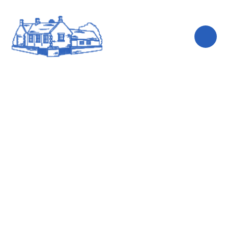
Skip to content ↓