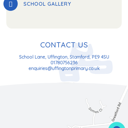
SCHOOL GALLERY
CONTACT US
School Lane, Uffington, Stamford, PE9 4SU
01780756236
enquiries@uffingtonprimary.co.uk