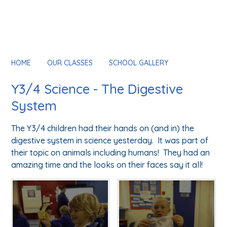
HOME
OUR CLASSES
SCHOOL GALLERY
Y3/4 Science - The Digestive
System
The Y3/4 children had their hands on (and in) the
digestive system in science yesterday. It was part of
their topic on animals including humans! They had an
amazing time and the looks on their faces say it all!