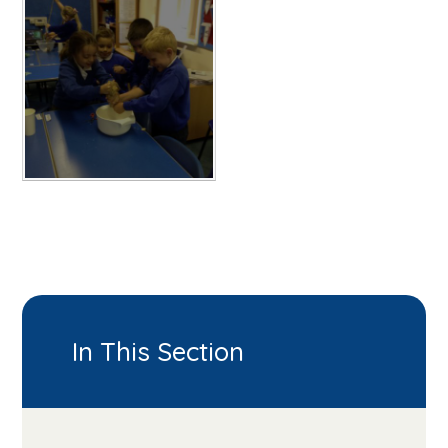
In This Section