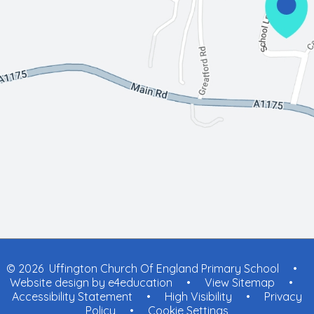
© 2026 Uffington Church Of England Primary School
•
Website design by
e4education
•
View Sitemap
•
Accessibility Statement
•
High Visibility
•
Privacy
Policy
•
Cookie Settings