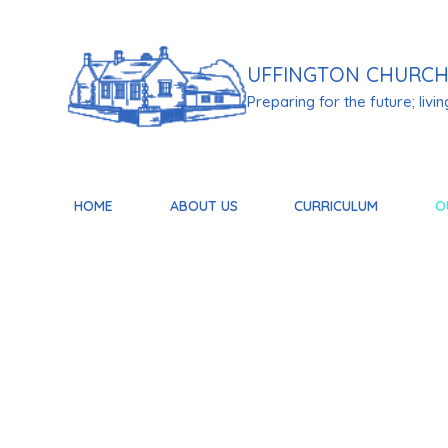
Skip to content ↓
UFFINGTON
CHURCH
Preparing for the future; living 
HOME
ABOUT US
CURRICULUM
O