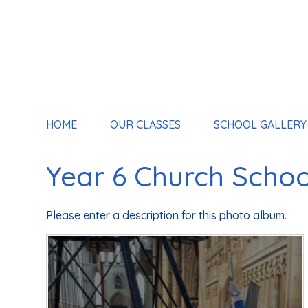
HOME
OUR CLASSES
SCHOOL GALLERY
Year 6 Church School
Please enter a description for this photo album.