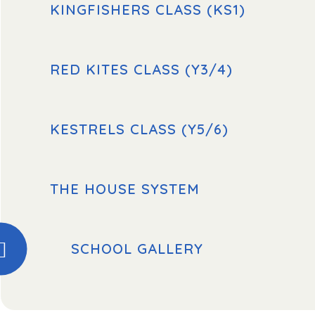
KINGFISHERS CLASS (KS1)
RED KITES CLASS (Y3/4)
KESTRELS CLASS (Y5/6)
THE HOUSE SYSTEM
SCHOOL GALLERY