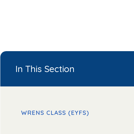
In This Section
WRENS CLASS (EYFS)