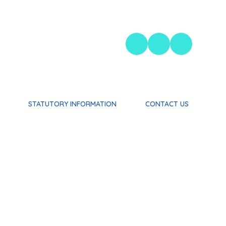
STATUTORY INFORMATION
CONTACT US