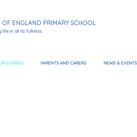
 OF ENGLAND PRIMARY SCHOOL
life in all its fullness
UR CLASSES
PARENTS AND CARERS
NEWS & EVENTS