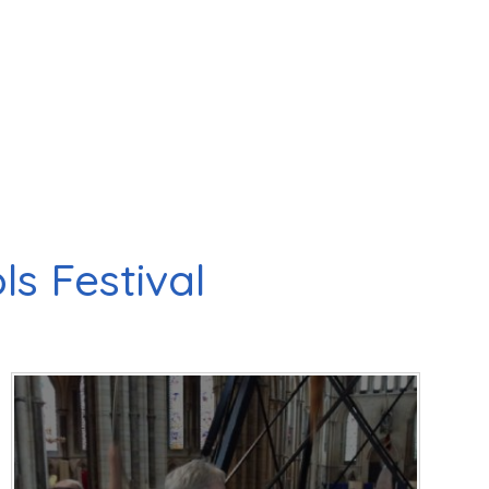
s Festival