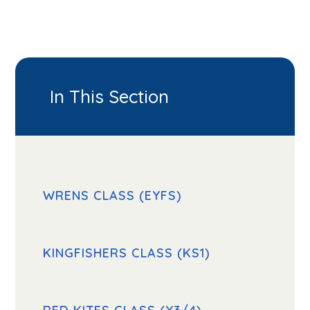
In This Section
WRENS CLASS (EYFS)
KINGFISHERS CLASS (KS1)