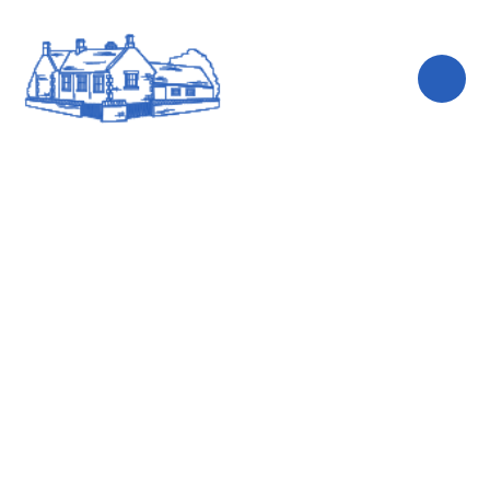
Skip to content ↓