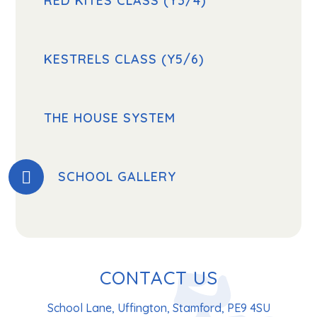
RED KITES CLASS (Y3/4)
KESTRELS CLASS (Y5/6)
THE HOUSE SYSTEM
SCHOOL GALLERY
CONTACT US
School Lane, Uffington, Stamford, PE9 4SU