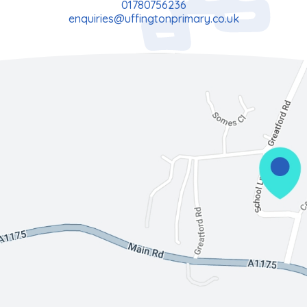
01780756236
enquiries@uffingtonprimary.co.uk