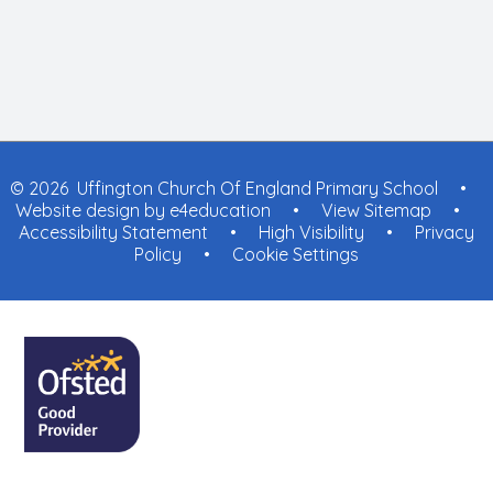
© 2026 Uffington Church Of England Primary School
•
Website design by
e4education
•
View Sitemap
•
Accessibility Statement
•
High Visibility
•
Privacy
Policy
•
Cookie Settings