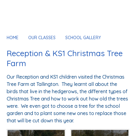
HOME
OUR CLASSES
SCHOOL GALLERY
Reception & KS1 Christmas Tree
Farm
Our Reception and KS1 children visited the Christmas
Tree Farm at Tallington. They learnt all about the
birds that live in the hedgerows, the different types of
Christmas Tree and how to work out how old the trees
were. We even got to choose a tree for the school
garden and to plant some new ones to replace those
that will be cut down this year.